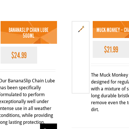
BANANASLIP CHAIN LUBE
MUCK MONKEY – CH
500ML
$
21.99
$
24.99
The Muck Monkey 
Our BananaSlip Chain Lube
designed for regul
has been specifically
with a mixture of 
formulated to perform
long durable bristl
exceptionally well under
remove even the t
intense use in all weather
dirt.
conditions, while providing
long lasting protection.