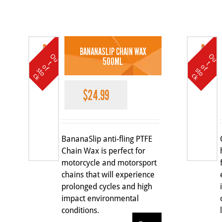
BANANASLIP CHAIN WAX
O
u
t
o
k
O
u
t
o
k
500ML
t
t
o
o
f s
f s
c
c
$
24.99
BananaSlip anti-fling PTFE
Chain Wax is perfect for
motorcycle and motorsport
chains that will experience
prolonged cycles and high
impact environmental
conditions.