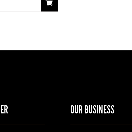
VER
OUR BUSINESS