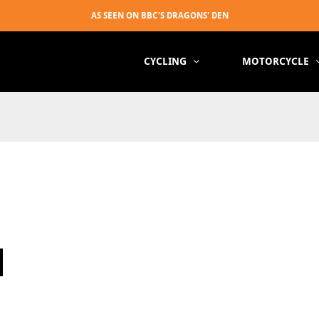
CYCLING
MOTORCYCLE