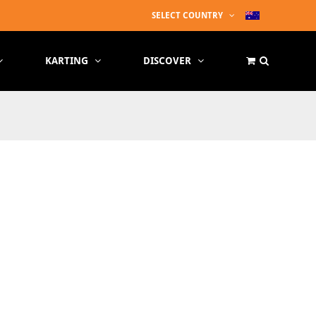
SELECT COUNTRY
KARTING
DISCOVER