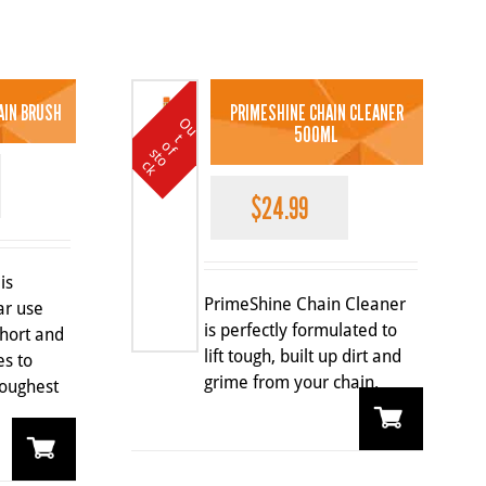
AIN BRUSH
PRIMESHINE CHAIN CLEANER
O
u
t
o
k
500ML
t
o
f s
c
$
24.99
is
PrimeShine Chain Cleaner
ar use
is perfectly formulated to
short and
lift tough, built up dirt and
es to
grime from your chain.
oughest