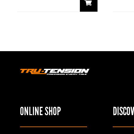
ONLINE SHOP
DISCO