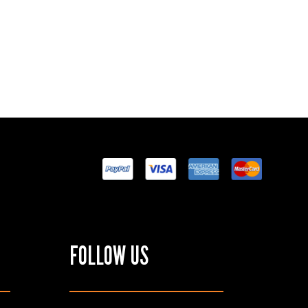
FOLLOW US