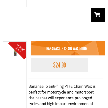
O
u
o
f
t
o
c
k
t
s
BANANASLIP CHAIN WAX 500ML
$
24.99
BananaSlip anti-fling PTFE Chain Wax is
perfect for motorcycle and motorsport
chains that will experience prolonged
cycles and high impact environmental