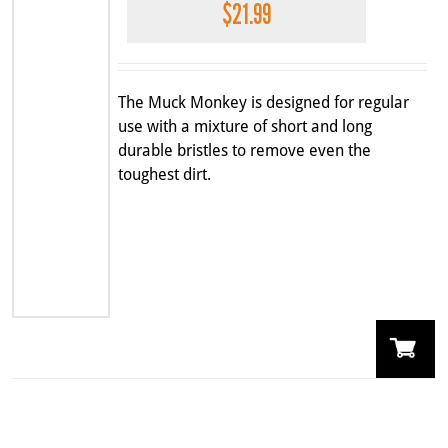
$
21.99
The Muck Monkey is designed for regular
use with a mixture of short and long
durable bristles to remove even the
toughest dirt.