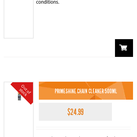
conditions.
O
u
o
f
t
o
c
k
t
s
PRIMESHINE CHAIN CLEANER 500ML
$
24.99