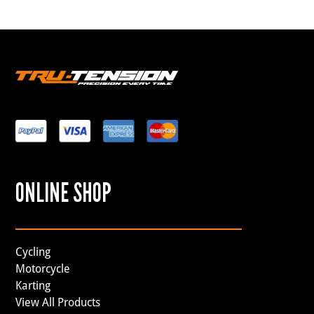
ONLINE SHOP
Cycling
Motorcycle
Karting
View All Products