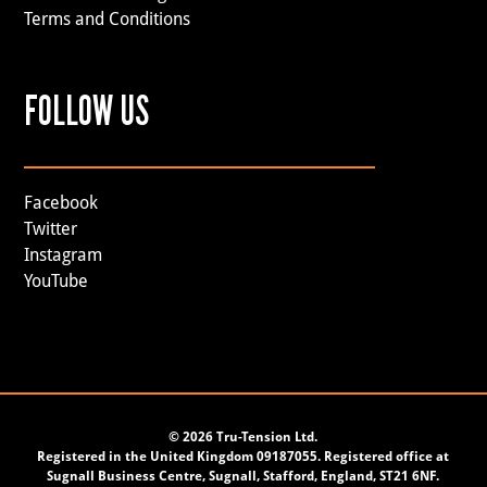
Terms and Conditions
FOLLOW US
Facebook
Twitter
Instagram
YouTube
©
2026 Tru-Tension Ltd.
Registered in the United Kingdom 09187055. Registered office at
Sugnall Business Centre, Sugnall, Stafford, England, ST21 6NF.