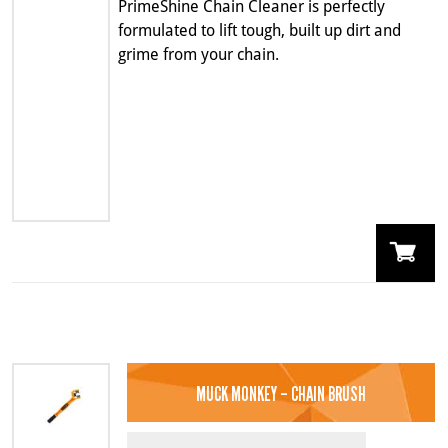
PrimeShine Chain Cleaner is perfectly
formulated to lift tough, built up dirt and
grime from your chain.
MUCK MONKEY – CHAIN BRUSH