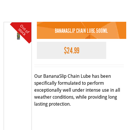
O
u
o
f
t
o
c
k
t
s
BANANASLIP CHAIN LUBE 500ML
$
24.99
Our BananaSlip Chain Lube has been
specifically formulated to perform
exceptionally well under intense use in all
weather conditions, while providing long
lasting protection.