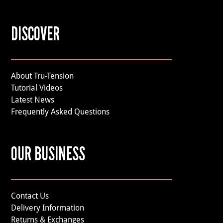
DISCOVER
About Tru-Tension
Tutorial Videos
Latest News
Frequently Asked Questions
OUR BUSINESS
Contact Us
Delivery Information
Returns & Exchanges