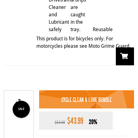
Cleaner
are
and
caught
Lubricant
in the
safely
tray.
Reusable
This product is for bicycles only. For
motorcycles please see Moto Grime Guard.
CYCLE CLEAN & LUBE BUNDLE
SALE
$
43.99
Original
Current
20%
$
54.99
price
price
was:
is: