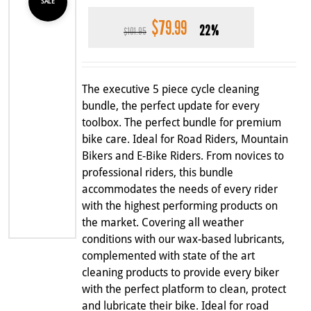
SALE
$
79.99
Original
Current
22%
$
101.95
price
price
was:
is:
$101.95.
$79.99.
The executive 5 piece cycle cleaning
bundle, the perfect update for every
toolbox. The perfect bundle for premium
bike care. Ideal for Road Riders, Mountain
Bikers and E-Bike Riders. From novices to
professional riders, this bundle
accommodates the needs of every rider
with the highest performing products on
the market. Covering all weather
conditions with our wax-based lubricants,
complemented with state of the art
cleaning products to provide every biker
with the perfect platform to clean, protect
and lubricate their bike. Ideal for road