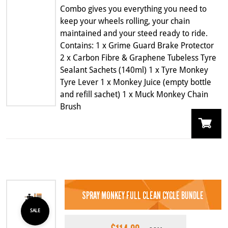
Combo gives you everything you need to
keep your wheels rolling, your chain
maintained and your steed ready to ride.
Contains: 1 x Grime Guard Brake Protector
2 x Carbon Fibre & Graphene Tubeless Tyre
Sealant Sachets (140ml) 1 x Tyre Monkey
Tyre Lever 1 x Monkey Juice (empty bottle
and refill sachet) 1 x Muck Monkey Chain
Brush
SPRAY MONKEY FULL CLEAN CYCLE BUNDLE
SALE