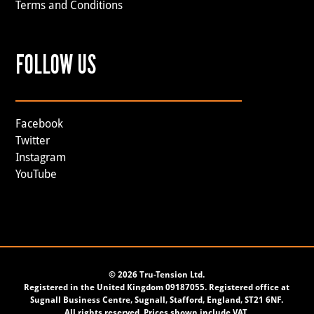
Terms and Conditions
FOLLOW US
Facebook
Twitter
Instagram
YouTube
©
2026 Tru-Tension Ltd.
Registered in the United Kingdom 09187055. Registered office at
Sugnall Business Centre, Sugnall, Stafford, England, ST21 6NF.
All rights reserved. Prices shown include VAT.