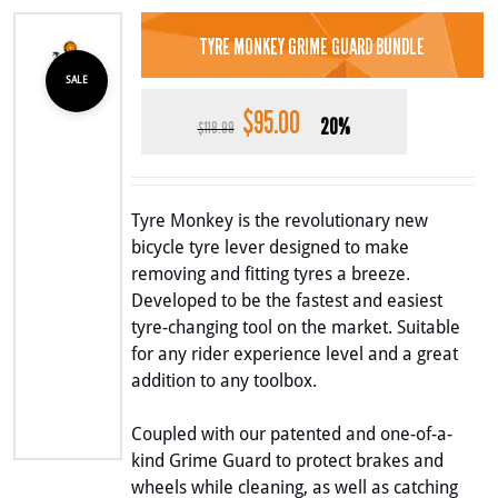
TYRE MONKEY GRIME GUARD BUNDLE
SALE
$
95.00
Original
Current
20%
$
118.99
price
price
was:
is:
$118.99.
$95.00.
Tyre Monkey is the revolutionary new
bicycle tyre lever designed to make
removing and fitting tyres a breeze.
Developed to be the fastest and easiest
tyre-changing tool on the market. Suitable
for any rider experience level and a great
addition to any toolbox.
Coupled with our patented and one-of-a-
kind Grime Guard to protect brakes and
wheels while cleaning, as well as catching