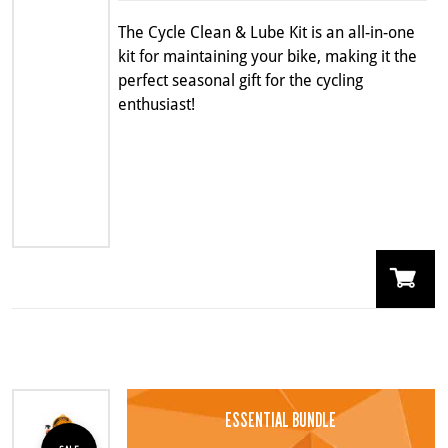
$54.99.
$43.99.
The Cycle Clean & Lube Kit is an all-in-one
kit for maintaining your bike, making it the
perfect seasonal gift for the cycling
enthusiast!
ESSENTIAL BUNDLE