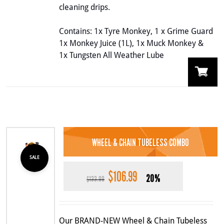
cleaning drips.
Contains: 1x Tyre Monkey, 1 x Grime Guard
1x Monkey Juice (1L), 1x Muck Monkey &
1x Tungsten All Weather Lube
WHEEL & CHAIN TUBELESS COMBO
SALE
$
106.99
Original
Current
20%
$
133.99
price
price
was:
is:
$133.99.
$106.99.
Our BRAND-NEW Wheel & Chain Tubeless