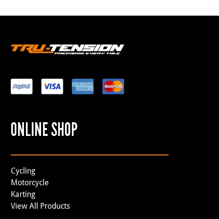
ONLINE SHOP
Cycling
Motorcycle
Karting
View All Products