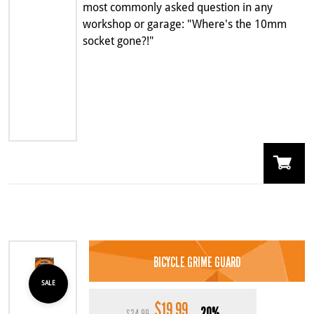
most commonly asked question in any
workshop or garage: "Where's the 10mm
socket gone?!"
BICYCLE GRIME GUARD
SALE
$
19.99
Original
Current
20%
$
24.99