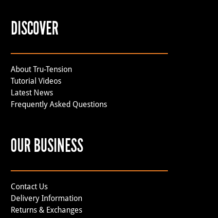
DISCOVER
About Tru-Tension
Tutorial Videos
Latest News
Frequently Asked Questions
OUR BUSINESS
Contact Us
Delivery Information
Returns & Exchanges