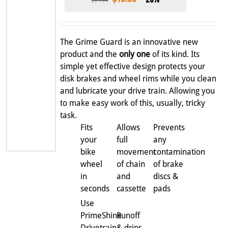
price
price
was:
is:
$24.99.
$19.99.
The Grime Guard is an innovative new
product and the
only one
of its kind. Its
simple yet effective design protects your
disk brakes and wheel rims while you clean
and lubricate your drive train. Allowing you
to make easy work of this, usually, tricky
task.
Fits
Allows
Prevents
your
full
any
bike
movement
contamination
wheel
of chain
of brake
in
and
discs &
seconds
cassette
pads
Use
PrimeShine
Runoff
Drivetrain
& drips