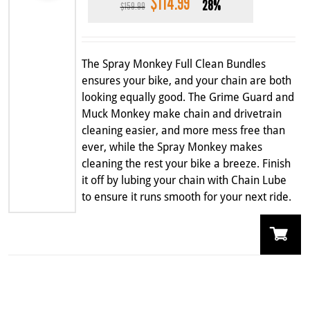
$
114.99
Original
Current
28%
$
159.99
price
price
was:
is:
$159.99.
$114.99.
The Spray Monkey Full Clean Bundles
ensures your bike, and your chain are both
looking equally good. The Grime Guard and
Muck Monkey make chain and drivetrain
cleaning easier, and more mess free than
ever, while the Spray Monkey makes
cleaning the rest your bike a breeze. Finish
it off by lubing your chain with Chain Lube
to ensure it runs smooth for your next ride.