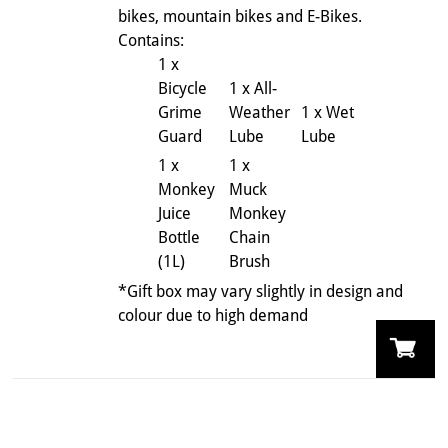
bikes, mountain bikes and E-Bikes.
Contains:
1 x
Bicycle
1 x All-
Grime
Weather
1 x Wet
Guard
Lube
Lube
1 x
1 x
Monkey
Muck
Juice
Monkey
Bottle
Chain
(1L)
Brush
*Gift box may vary slightly in design and
colour due to high demand