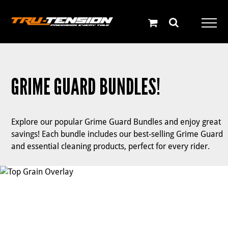
Skip
to
content
GRIME GUARD BUNDLES!
Explore our popular Grime Guard Bundles and enjoy great
savings! Each bundle includes our best-selling Grime Guard
and essential cleaning products, perfect for every rider.