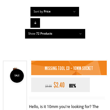
Sort by
Price
Show
72 Products
MISSING TOOL CO – 10MM SOCKET
SALE
$
2.40
Original
Current
80%
$
11.99
price
price
was:
is:
$11.99.
$2.40.
Hello, is it 10mm you're looking for? The