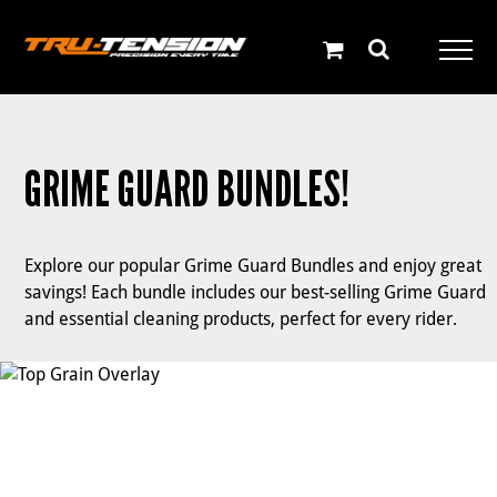
Skip
to
content
GRIME GUARD BUNDLES!
Explore our popular Grime Guard Bundles and enjoy great
savings! Each bundle includes our best-selling Grime Guard
and essential cleaning products, perfect for every rider.