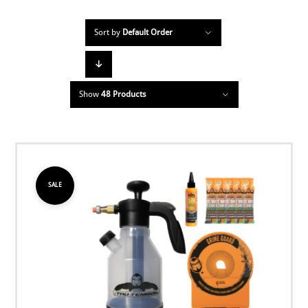
Sort by
Default Order
Show
48 Products
SALE