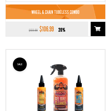
WHEEL & CHAIN TUBELESS COMBO
$
106.99
Original
Current
20%
$
133.99
price
price
was:
is:
$133.99.
$106.99.
SALE