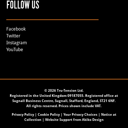
FOLLOW US
Facebook
Twitter
Instagram
YouTube
©
2026 Tru-Tension Ltd.
Registered in the United Kingdom 09187055. Registered office at
Sugnall Business Centre, Sugnall, Stafford, England, ST21 6NF.
All rights reserved. Prices shown include VAT.
Privacy Policy
|
Cookie Policy
|
Your Privacy Choices
|
Notice at
Collection
| Website Support from
Akiko Design