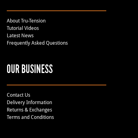
About Tru-Tension
Tutorial Videos
Latest News
Frequently Asked Questions
OUR BUSINESS
Contact Us
Delivery Information
Returns & Exchanges
Terms and Conditions