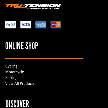
ONLINE SHOP
Cycling
Motorcycle
Karting
View All Products
DISCOVER