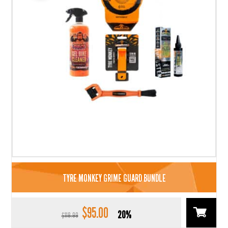
TYRE MONKEY GRIME GUARD BUNDLE
$
95.00
Original
Current
20%
$
118.99
price
price