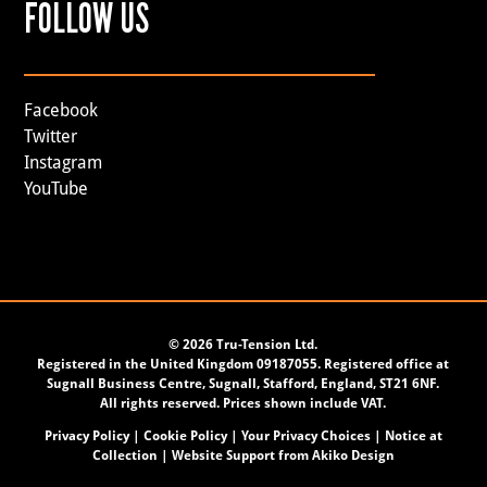
FOLLOW US
Facebook
Twitter
Instagram
YouTube
©
2026 Tru-Tension Ltd.
Registered in the United Kingdom 09187055. Registered office at
Sugnall Business Centre, Sugnall, Stafford, England, ST21 6NF.
All rights reserved. Prices shown include VAT.
Privacy Policy
|
Cookie Policy
|
Your Privacy Choices
|
Notice at
Collection
| Website Support from
Akiko Design