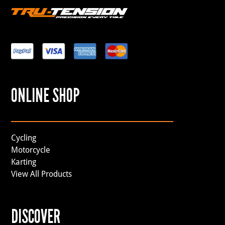
ONLINE SHOP
Cycling
Motorcycle
Karting
View All Products
DISCOVER