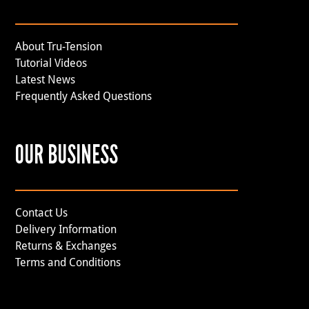
About Tru-Tension
Tutorial Videos
Latest News
Frequently Asked Questions
OUR BUSINESS
Contact Us
Delivery Information
Returns & Exchanges
Terms and Conditions