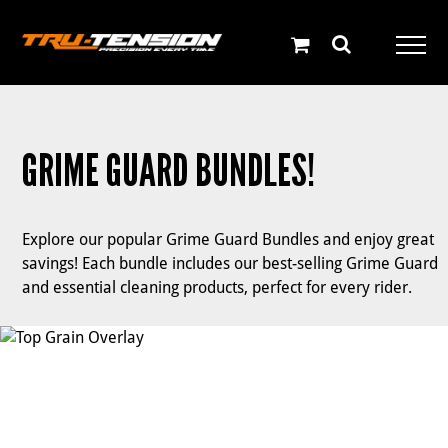
Skip
to
content
GRIME GUARD BUNDLES!
Explore our popular Grime Guard Bundles and enjoy great
savings! Each bundle includes our best-selling Grime Guard
and essential cleaning products, perfect for every rider.