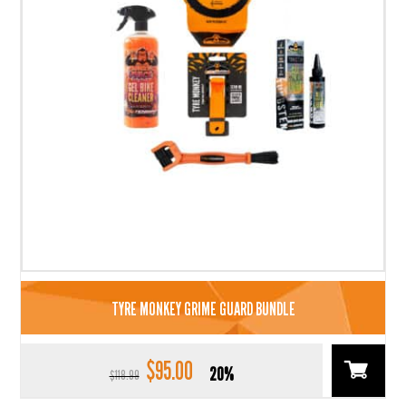
TYRE MONKEY GRIME GUARD BUNDLE
$
95.00
Original
Current
20%
$
118.99
price
price