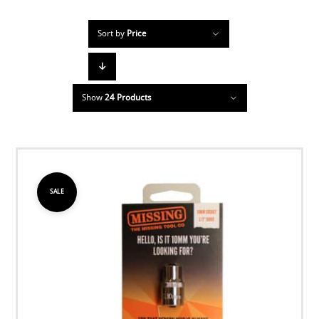
Sort by
Price
Show
24 Products
SALE