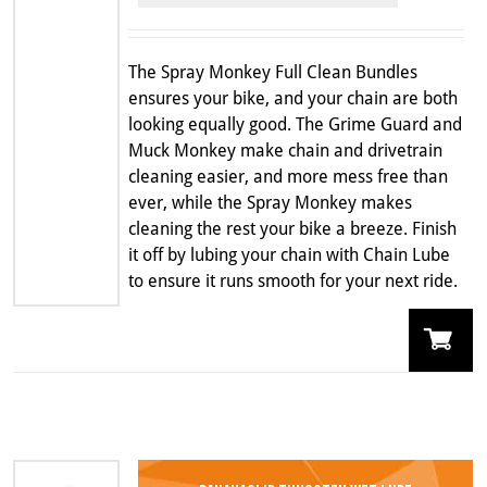
was:
is:
$159.99.
$114.99.
The Spray Monkey Full Clean Bundles
ensures your bike, and your chain are both
looking equally good. The Grime Guard and
Muck Monkey make chain and drivetrain
cleaning easier, and more mess free than
ever, while the Spray Monkey makes
cleaning the rest your bike a breeze. Finish
it off by lubing your chain with Chain Lube
to ensure it runs smooth for your next ride.