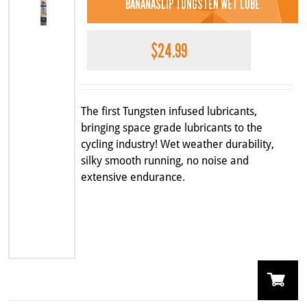
BANANASLIP TUNGSTEN WET LUBE
$
24.99
The first Tungsten infused lubricants,
bringing space grade lubricants to the
cycling industry! Wet weather durability,
silky smooth running, no noise and
extensive endurance.