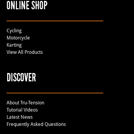
ONLINE SHOP
Cycling
Motorcycle
Karting
View All Products
DISCOVER
About Tru-Tension
Tutorial Videos
Latest News
Frequently Asked Questions