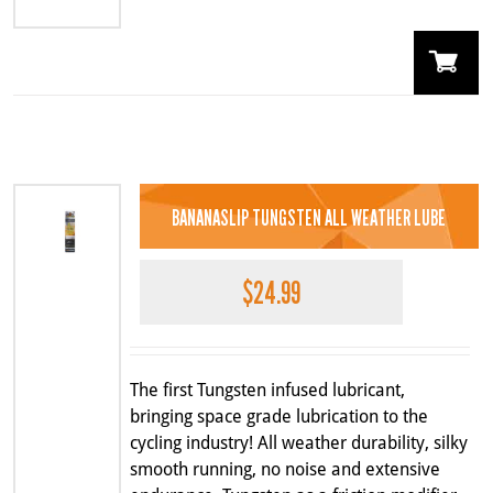
BANANASLIP TUNGSTEN ALL WEATHER LUBE
$
24.99
The first Tungsten infused lubricant,
bringing space grade lubrication to the
cycling industry! All weather durability, silky
smooth running, no noise and extensive