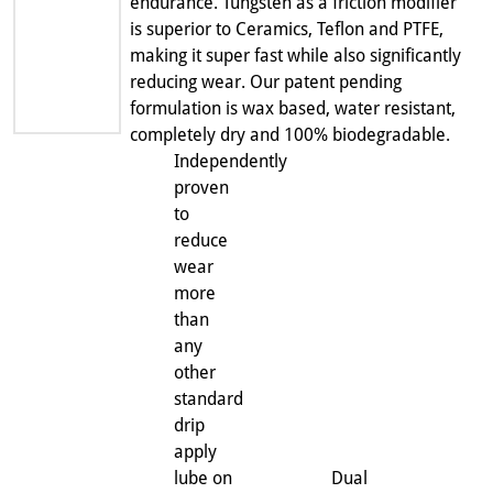
endurance. Tungsten as a friction modifier
is superior to Ceramics, Teflon and PTFE,
making it super fast while also significantly
reducing wear. Our patent pending
formulation is wax based, water resistant,
completely dry and 100% biodegradable.
Independently
proven
to
reduce
wear
more
than
any
other
standard
drip
apply
lube on
Dual