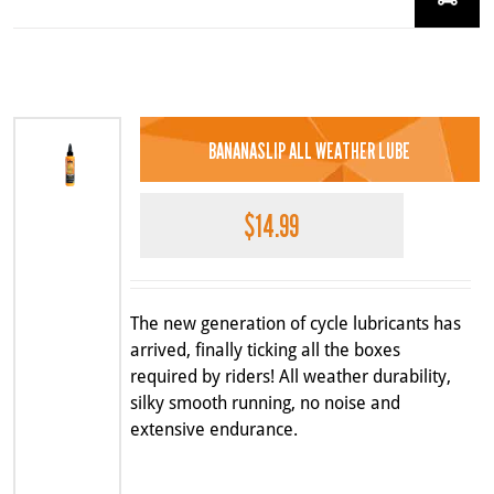
BANANASLIP ALL WEATHER LUBE
$
14.99
The new generation of cycle lubricants has
arrived, finally ticking all the boxes
required by riders! All weather durability,
silky smooth running, no noise and
extensive endurance.