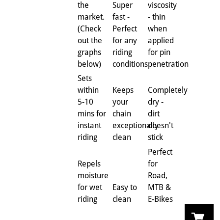
the
Super
viscosity
market.
fast -
- thin
(Check
Perfect
when
out the
for any
applied
graphs
riding
for pin
below)
conditions
penetration
Sets
within
Keeps
Completely
5-10
your
dry -
mins for
chain
dirt
instant
exceptionally
doesn't
riding
clean
stick
Perfect
Repels
for
moisture
Road,
for wet
Easy to
MTB &
riding
clean
E-Bikes