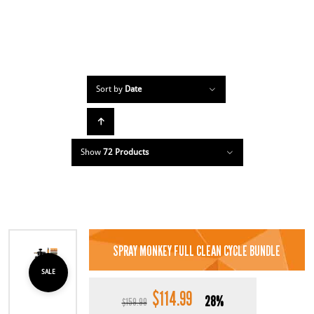
Sort by
Date
Show
72 Products
SPRAY MONKEY FULL CLEAN CYCLE BUNDLE
SALE
$
114.99
Original
Current
28%
$
159.99
price
price