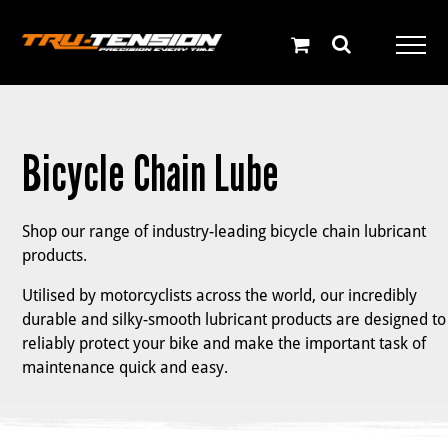
Skip
to
content
Bicycle Chain Lube
Shop our range of industry-leading bicycle chain lubricant
products.
Utilised by motorcyclists across the world, our incredibly
durable and silky-smooth lubricant products are designed to
reliably protect your bike and make the important task of
maintenance quick and easy.