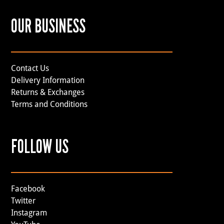
OUR BUSINESS
Contact Us
Delivery Information
Returns & Exchanges
Terms and Conditions
FOLLOW US
Facebook
Twitter
Instagram