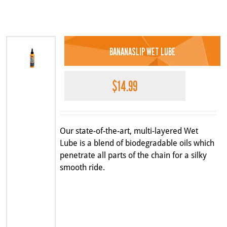
BANANASLIP WET LUBE
$
14.99
Our state-of-the-art, multi-layered Wet
Lube is a blend of biodegradable oils which
penetrate all parts of the chain for a silky
smooth ride.