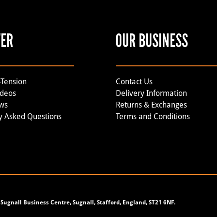
VER
OUR BUSINESS
-Tension
Contact Us
ideos
Delivery Information
ews
Returns & Exchanges
y Asked Questions
Terms and Conditions
Sugnall Business Centre, Sugnall, Stafford, England, ST21 6NF.