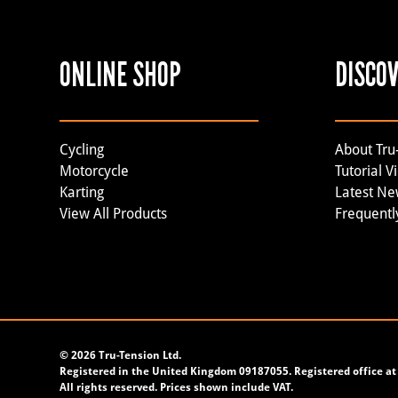
ONLINE SHOP
DISCO
Cycling
About Tru
Motorcycle
Tutorial V
Karting
Latest N
View All Products
Frequentl
©
2026 Tru-Tension Ltd.
Registered in the United Kingdom 09187055. Registered office at 
All rights reserved. Prices shown include VAT.