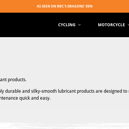
CYCLING
MOTORCYCLE
cant products.
ibly durable and silky-smooth lubricant products are designed to 
intenance quick and easy.