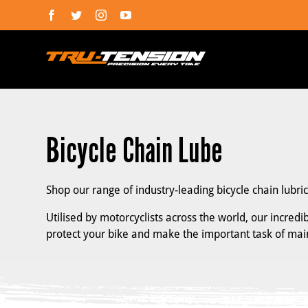
Skip
Facebook
Twitter
Instagram
YouTube
to
content
Bicycle Chain Lube
Shop our range of industry-leading bicycle chain lubri
Utilised by motorcyclists across the world, our incred
protect your bike and make the important task of ma