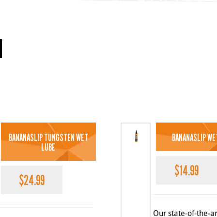
BANANASLIP TUNGSTEN WET
BANANASLIP WE
LUBE
$
14.99
$
24.99
Our state-of-the-ar