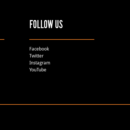
FOLLOW US
Facebook
Twitter
Instagram
YouTube