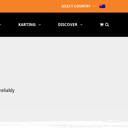
SELECT COUNTRY
KARTING
DISCOVER
reliably