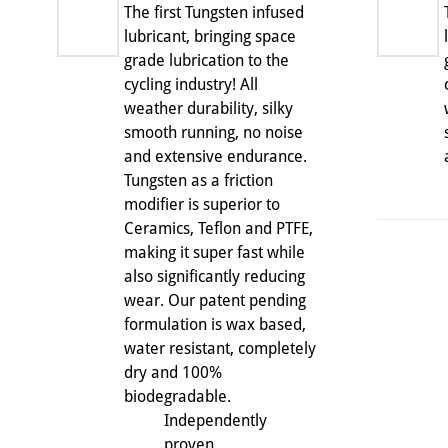
The first Tungsten infused
lubricant, bringing space
grade lubrication to the
cycling industry! All
weather durability, silky
smooth running, no noise
and extensive endurance.
Tungsten as a friction
modifier is superior to
Ceramics, Teflon and PTFE,
making it super fast while
also significantly reducing
wear. Our patent pending
formulation is wax based,
water resistant, completely
dry and 100%
biodegradable.
Independently
proven