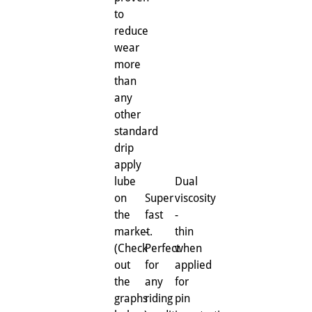
to
reduce
wear
more
than
any
other
standard
drip
apply
lube
Dual
on
Super
viscosity
the
fast
-
market.
-
thin
(Check
Perfect
when
out
for
applied
the
any
for
graphs
riding
pin