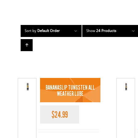
Sort by
Default Order
Show
24 Products
BANANASLIP TUNGSTEN ALL
WEATHER LUBE
$
24.99