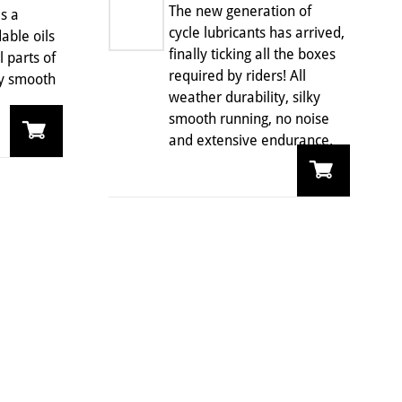
The new generation of
s a
cycle lubricants has arrived,
able oils
finally ticking all the boxes
 parts of
required by riders! All
ky smooth
weather durability, silky
smooth running, no noise
and extensive endurance.