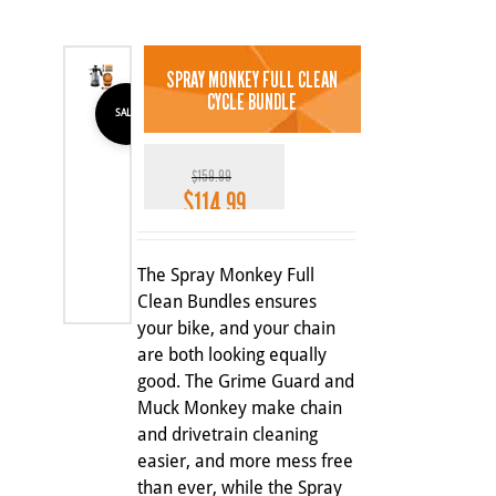
SPRAY MONKEY FULL CLEAN
CYCLE BUNDLE
SALE
$
159.99
$
114.99
Original
Current
price
price
28%
was:
is:
The Spray Monkey Full
$159.99.
$114.99.
Clean Bundles ensures
your bike, and your chain
are both looking equally
good. The Grime Guard and
Muck Monkey make chain
and drivetrain cleaning
easier, and more mess free
than ever, while the Spray