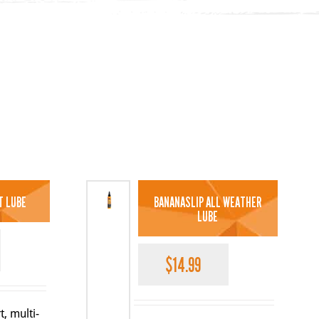
T LUBE
BANANASLIP ALL WEATHER
LUBE
$
14.99
t, multi-