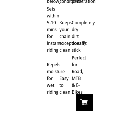
below)
conditions
penetration
Sets
within
5-10
Keeps
Completely
mins
your
dry -
for
chain
dirt
instant
exceptionally
doesn't
riding
clean
stick
Perfect
Repels
for
moisture
Road,
for
Easy
MTB
wet
to
& E-
riding
clean
Bikes