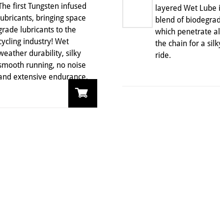
The first Tungsten infused
layered Wet Lube i
lubricants, bringing space
blend of biodegrad
grade lubricants to the
which penetrate all
cycling industry! Wet
the chain for a sil
weather durability, silky
ride.
smooth running, no noise
and extensive endurance.