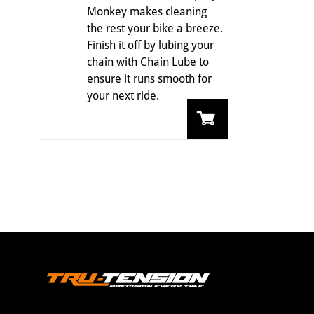
Monkey makes cleaning
the rest your bike a breeze.
Finish it off by lubing your
chain with Chain Lube to
ensure it runs smooth for
your next ride.