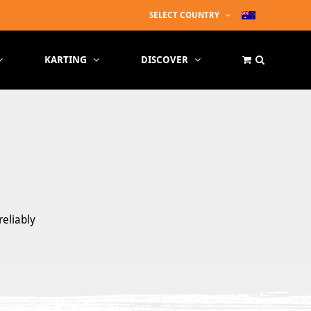
SELECT COUNTRY
KARTING
DISCOVER
reliably