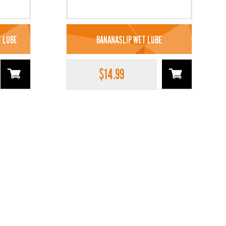
 LUBE
BANANASLIP WET LUBE
$
14.99