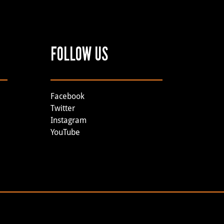
FOLLOW US
Facebook
Twitter
Instagram
YouTube