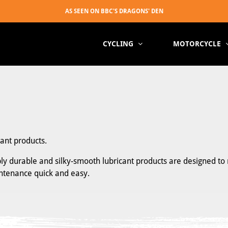
CYCLING
MOTORCYCLE
cant products.
ibly durable and silky-smooth lubricant products are designed to 
intenance quick and easy.