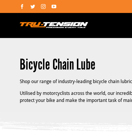
Skip
Facebook
Twitter
Instagram
YouTube
to
content
Bicycle Chain Lube
Shop our range of industry-leading bicycle chain lubri
Utilised by motorcyclists across the world, our incred
protect your bike and make the important task of ma