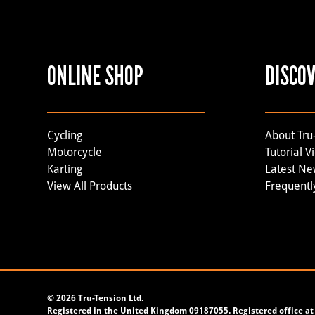
ONLINE SHOP
DISCO
Cycling
About Tru
Motorcycle
Tutorial V
Karting
Latest N
View All Products
Frequentl
©
2026 Tru-Tension Ltd.
Registered in the United Kingdom 09187055. Registered office at 