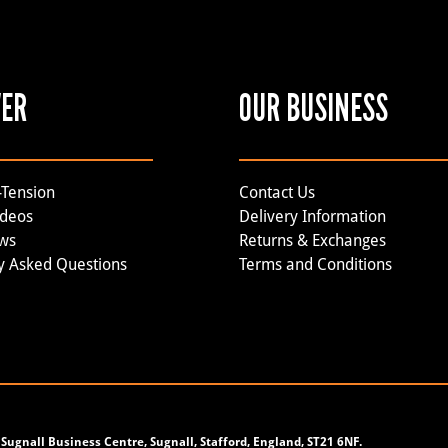
VER
OUR BUSINESS
-Tension
Contact Us
ideos
Delivery Information
ews
Returns & Exchanges
y Asked Questions
Terms and Conditions
Sugnall Business Centre, Sugnall, Stafford, England, ST21 6NF.