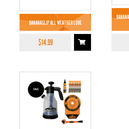
BANANA
BANANASLIP ALL WEATHER LUBE
$
14.99
SALE