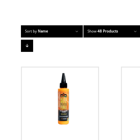
Sort by
Name
Show
48 Products