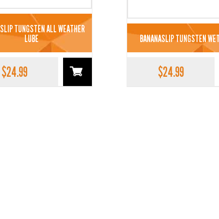
SLIP TUNGSTEN ALL WEATHER
LUBE
BANANASLIP TUNGSTEN WET
$
24.99
$
24.99