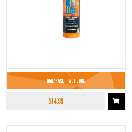
BANANASLIP WET LUBE
$
14.99