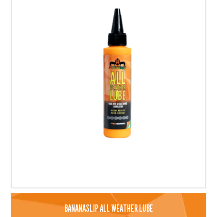
BANANASLIP ALL WEATHER LUBE