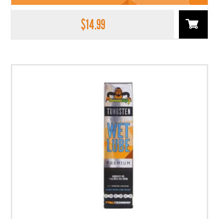
$
14.99