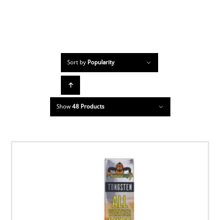
Sort by
Popularity
Show
48 Products