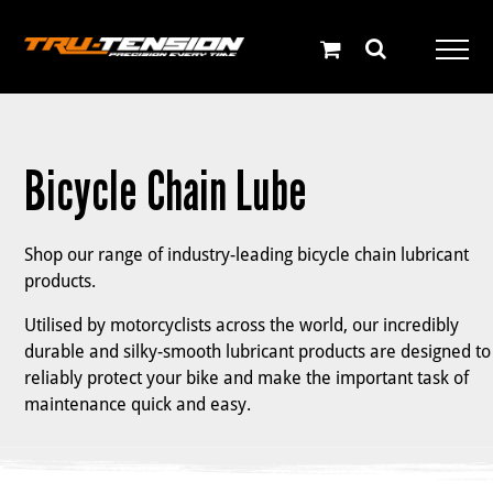
Skip
to
content
Bicycle Chain Lube
Shop our range of industry-leading bicycle chain lubricant
products.
Utilised by motorcyclists across the world, our incredibly
durable and silky-smooth lubricant products are designed to
reliably protect your bike and make the important task of
maintenance quick and easy.