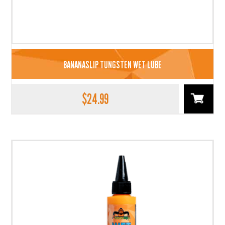
BANANASLIP TUNGSTEN WET LUBE
$
24.99