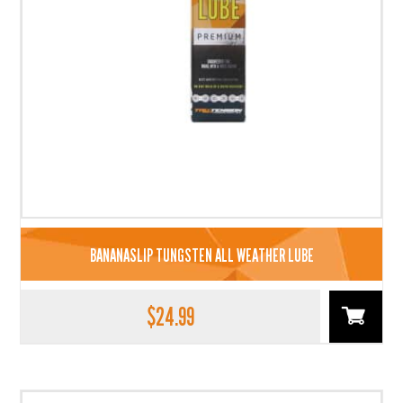
BANANASLIP TUNGSTEN ALL WEATHER LUBE
$
24.99