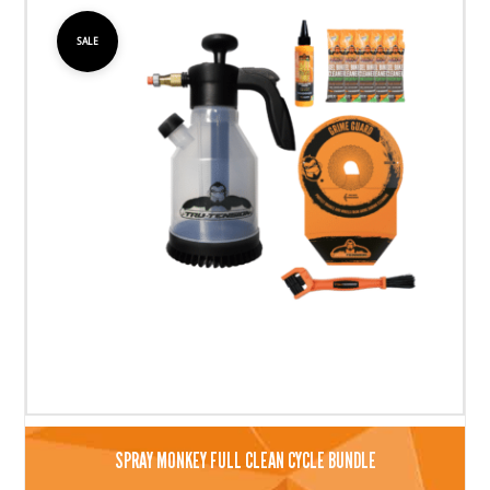
SALE
SPRAY MONKEY FULL CLEAN CYCLE BUNDLE