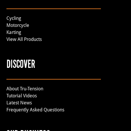
Cycling
Motorcycle
Karting
View All Products
DISCOVER
About Tru-Tension
Tutorial Videos
Latest News
Frequently Asked Questions