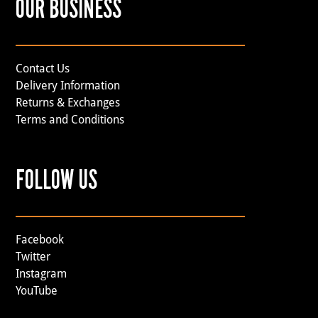
OUR BUSINESS
Contact Us
Delivery Information
Returns & Exchanges
Terms and Conditions
FOLLOW US
Facebook
Twitter
Instagram
YouTube