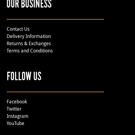
OUR BUSINESS
Contact Us
Delivery Information
Returns & Exchanges
Terms and Conditions
FOLLOW US
Facebook
Twitter
Instagram
YouTube