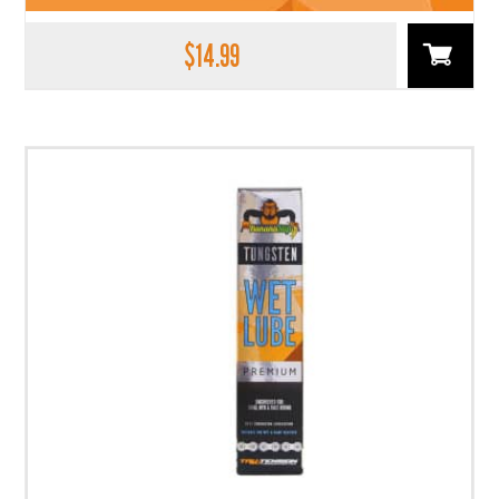
$
14.99