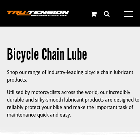
Skip
to
content
Bicycle Chain Lube
Shop our range of industry-leading bicycle chain lubricant
products.
Utilised by motorcyclists across the world, our incredibly
durable and silky-smooth lubricant products are designed to
reliably protect your bike and make the important task of
maintenance quick and easy.