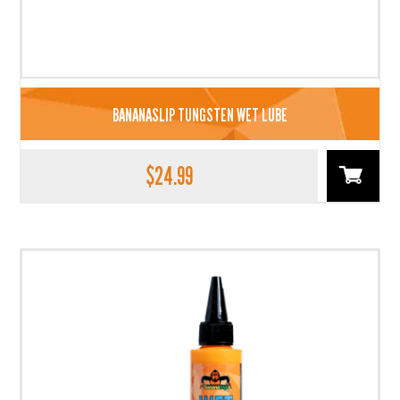
BANANASLIP TUNGSTEN WET LUBE
$
24.99