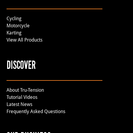
Cycling
Motorcycle
Karting
View All Products
DISCOVER
About Tru-Tension
Tutorial Videos
Latest News
Frequently Asked Questions