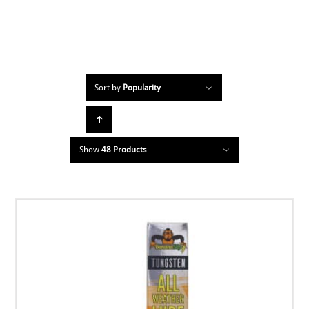
Sort by
Popularity
Show
48 Products