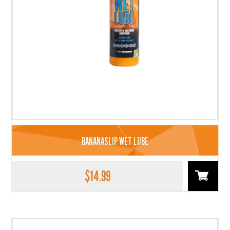
BANANASLIP WET LUBE
$
14.99