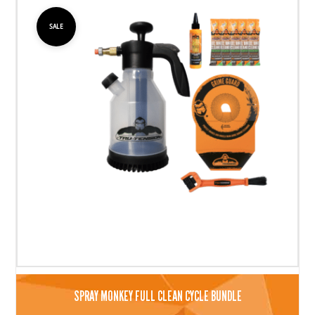
SALE
SPRAY MONKEY FULL CLEAN CYCLE BUNDLE