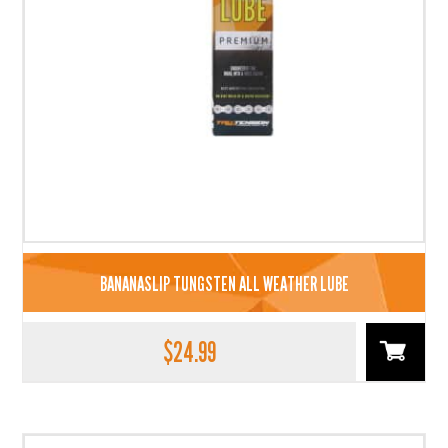
BANANASLIP TUNGSTEN ALL WEATHER LUBE
$
24.99