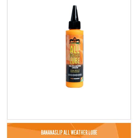
BANANASLIP ALL WEATHER LUBE