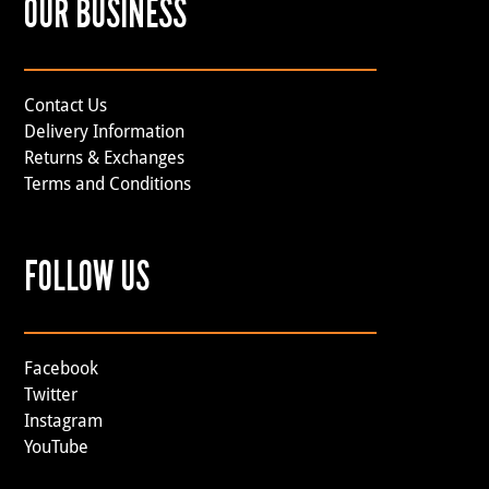
OUR BUSINESS
Contact Us
Delivery Information
Returns & Exchanges
Terms and Conditions
FOLLOW US
Facebook
Twitter
Instagram
YouTube