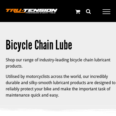
Skip
to
content
Bicycle Chain Lube
Shop our range of industry-leading bicycle chain lubricant
products.
Utilised by motorcyclists across the world, our incredibly
durable and silky-smooth lubricant products are designed to
reliably protect your bike and make the important task of
maintenance quick and easy.