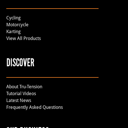
Cycling
Motorcycle
Karting
View All Products
DISCOVER
About Tru-Tension
Tutorial Videos
Latest News
Frequently Asked Questions