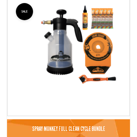
SALE
SPRAY MONKEY FULL CLEAN CYCLE BUNDLE