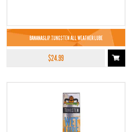
BANANASLIP TUNGSTEN ALL WEATHER LUBE
$
24.99