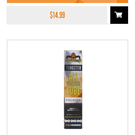
$
14.99