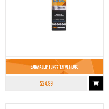
BANANASLIP TUNGSTEN WET LUBE
$
24.99