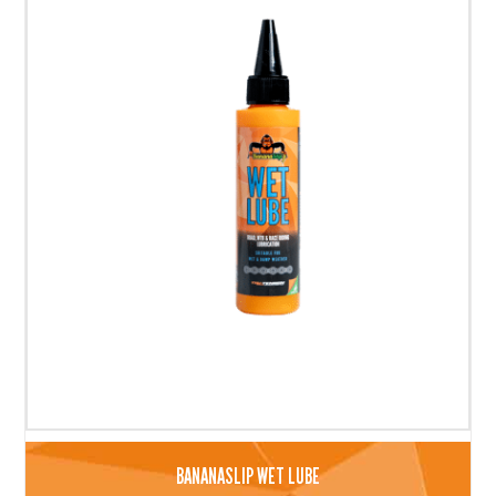
BANANASLIP WET LUBE