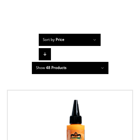
Sort by
Price
Show
48 Products