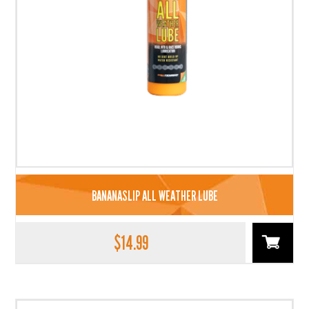
BANANASLIP ALL WEATHER LUBE
$
14.99