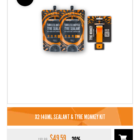
X2 140ML SEALANT & TYRE MONKEY KIT
$
49.59
Original
Current
20%
$
61.99