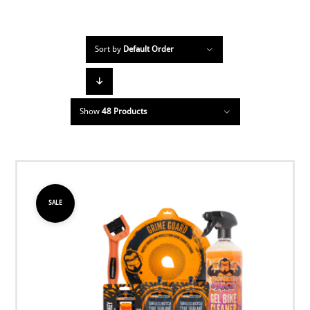
Sort by
Default Order
Show
48 Products
SALE