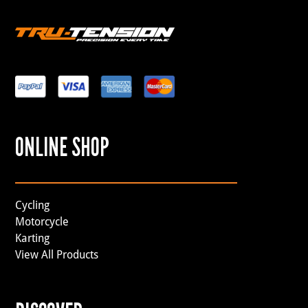
ONLINE SHOP
Cycling
Motorcycle
Karting
View All Products