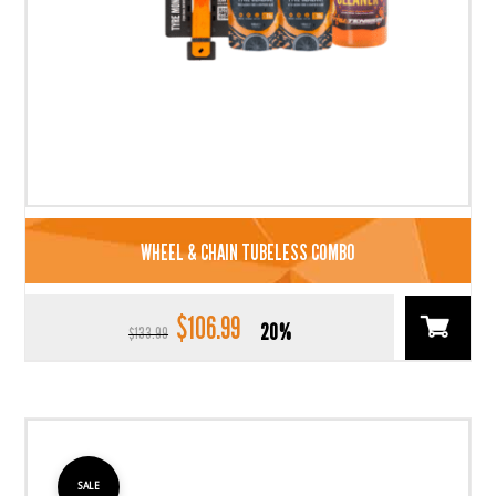
WHEEL & CHAIN TUBELESS COMBO
$
106.99
Original
Current
20%
$
133.99
price
price
was:
is:
$133.99.
$106.99.
SALE