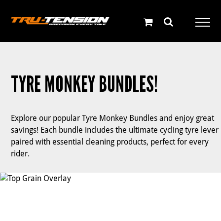
Skip
to
content
TYRE MONKEY BUNDLES!
Explore our popular Tyre Monkey Bundles and enjoy great
savings! Each bundle includes the ultimate cycling tyre lever
paired with essential cleaning products, perfect for every
rider.