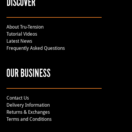
DISCOVER
About Tru-Tension
Tutorial Videos
Latest News
Frequently Asked Questions
OUR BUSINESS
Contact Us
Delivery Information
Returns & Exchanges
Terms and Conditions