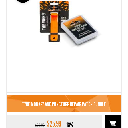
TYRE MONKEY AND PUNCTURE REPAIR PATCH BUNDLE
$
25.99
Original
Current
13%
$
29.99