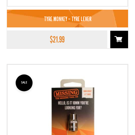
TYRE MONKEY – TYRE LEVER
$
21.99
SALE