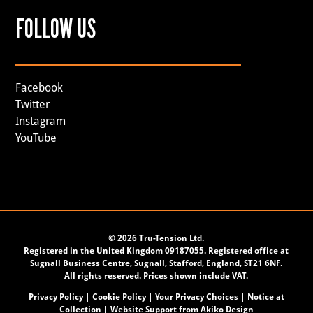
FOLLOW US
Facebook
Twitter
Instagram
YouTube
©
2026 Tru-Tension Ltd.
Registered in the United Kingdom 09187055. Registered office at
Sugnall Business Centre, Sugnall, Stafford, England, ST21 6NF.
All rights reserved. Prices shown include VAT.
Privacy Policy
|
Cookie Policy
|
Your Privacy Choices
|
Notice at
Collection
| Website Support from
Akiko Design