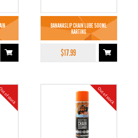
AIN
BANANASLIP CHAIN LUBE 500ML
KARTING
$
17.99
ut of stock
Out of stock