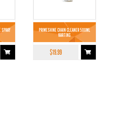
E SPRAY
PRIMESHINE CHAIN CLEANER 500ML
KARTING
$
19.99