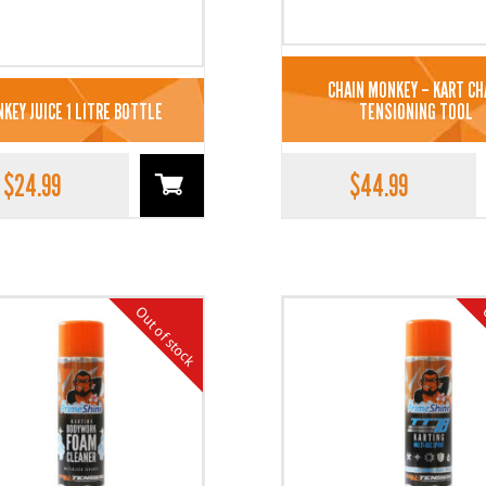
CHAIN MONKEY – KART CH
KEY JUICE 1 LITRE BOTTLE
TENSIONING TOOL
$
24.99
$
44.99
Out of stock
O