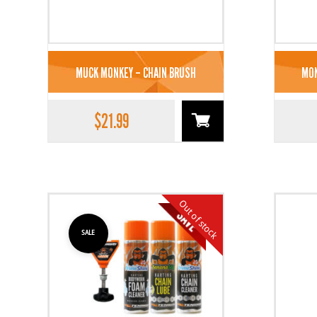
MUCK MONKEY – CHAIN BRUSH
MON
$
21.99
Out of stock
SALE