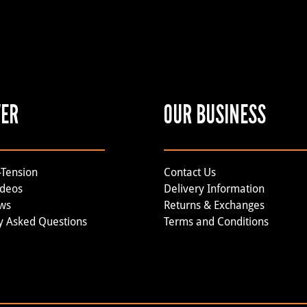
VER
OUR BUSINESS
-Tension
Contact Us
ideos
Delivery Information
ews
Returns & Exchanges
y Asked Questions
Terms and Conditions