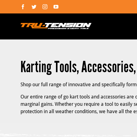
Skip
Facebook
Twitter
Instagram
YouTube
to
content
Karting Tools, Accessories
Shop our full range of innovative and specifically for
Our entire range of go kart tools and accessories are d
marginal gains. Whether you require a tool to easily se
protection in all weather conditions, we have all the 