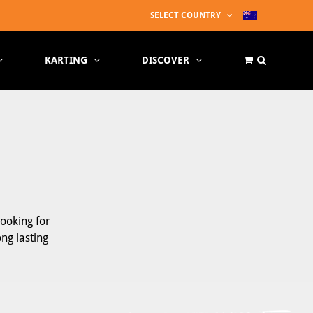
SELECT COUNTRY
KARTING
DISCOVER
looking for
ong lasting