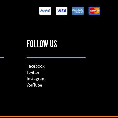
FOLLOW US
Facebook
Twitter
Instagram
YouTube