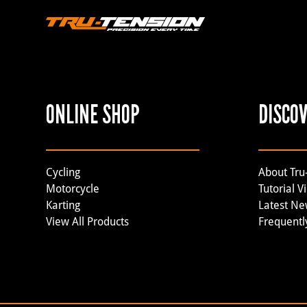
ONLINE SHOP
DISCO
Cycling
About Tru
Motorcycle
Tutorial V
Karting
Latest N
View All Products
Frequentl