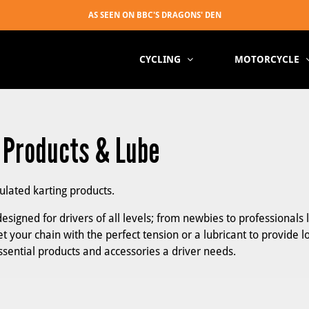
CYCLING
MOTORCYCLE
, Products & Lube
mulated karting products.
esigned for drivers of all levels; from newbies to professionals 
t your chain with the perfect tension or a lubricant to provide l
essential products and accessories a driver needs.