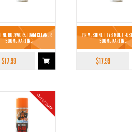
HINE BODYWORK FOAM CLEANER
PRIMESHINE TT78 MULTI-US
500ML KARTING
500ML KARTING
$
17.99
$
17.99
Out of stock