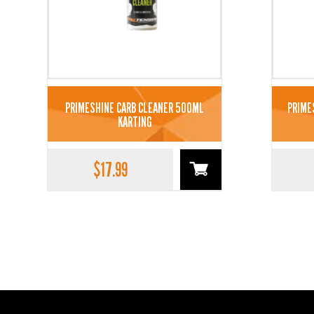
PRIMESHINE CARB CLEANER 500ML
PRIME
KARTING
$
17.99