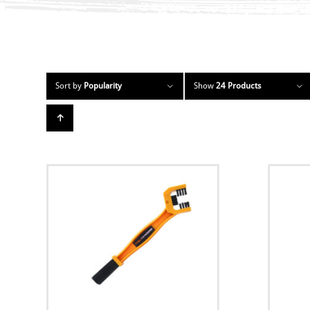
Sort by
Popularity
Show
24 Products