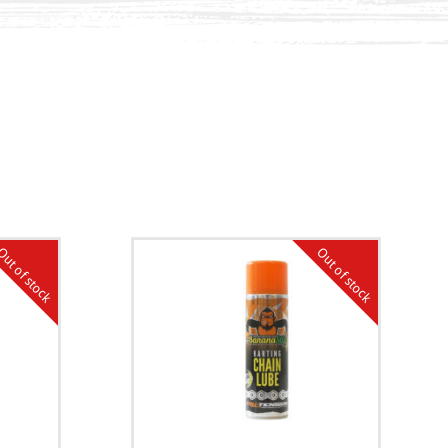
ut of stock
Out of stock