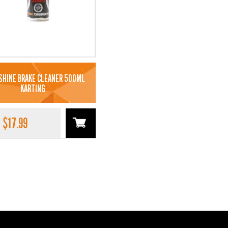
SHINE BRAKE CLEANER 500ML
KARTING
$
17.99