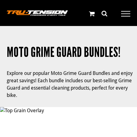
Skip
to
content
MOTO GRIME GUARD BUNDLES!
Explore our popular Moto Grime Guard Bundles and enjoy
great savings! Each bundle includes our best-selling Grime
Guard and essential cleaning products, perfect for every
bike.