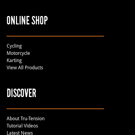
ONLINE SHOP
Cycling
Motorcycle
Karting
View All Products
DISCOVER
About Tru-Tension
Tutorial Videos
Latest News