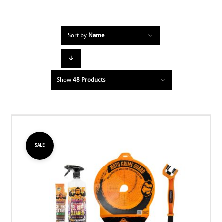
Sort by
Name
Show
48 Products
SALE