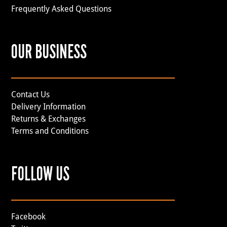
Frequently Asked Questions
OUR BUSINESS
Contact Us
Delivery Information
Returns & Exchanges
Terms and Conditions
FOLLOW US
Facebook