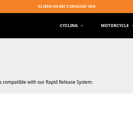
CYCLING
MOTORCYCLE
ts compatible with our Rapid Release System.