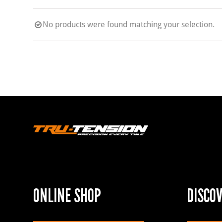
No products were found matching your selection.
ONLINE SHOP
DISCO