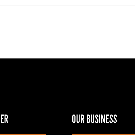
VER
OUR BUSINESS