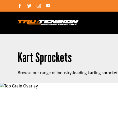
Skip
Facebook
Twitter
Instagram
YouTube
to
content
Kart Sprockets
Browse our range of industry-leading karting sprocke