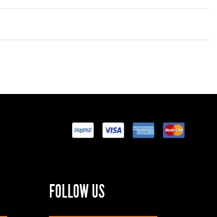
FOLLOW US