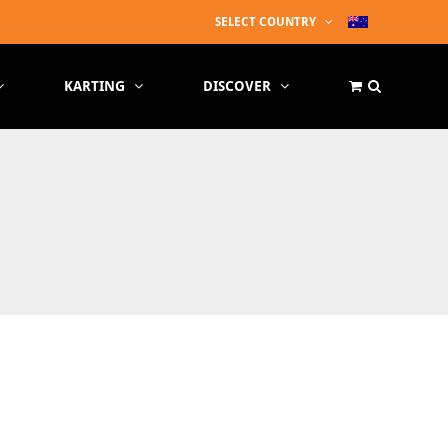
SELECT COUNTRY
KARTING
DISCOVER