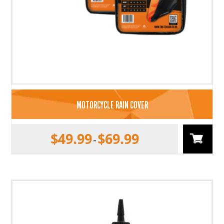
MOTORCYCLE RAIN COVER
$
49.99
$
69.99
–