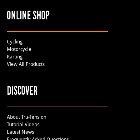
ONLINE SHOP
Cycling
Motorcycle
Karting
View All Products
DISCOVER
About Tru-Tension
Tutorial Videos
Latest News
Frequently Asked Questions