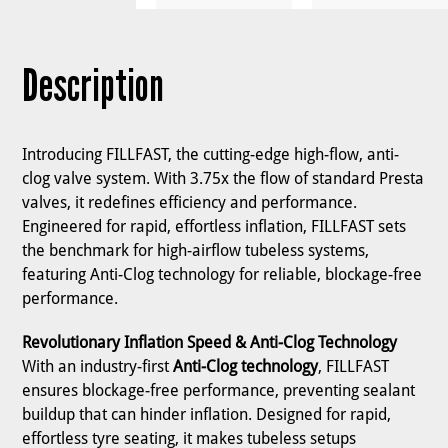
Description
Introducing FILLFAST, the cutting-edge high-flow, anti-
clog valve system. With 3.75x the flow of standard Presta
valves, it redefines efficiency and performance.
Engineered for rapid, effortless inflation, FILLFAST sets
the benchmark for high-airflow tubeless systems,
featuring Anti-Clog technology for reliable, blockage-free
performance.
Revolutionary Inflation Speed & Anti-Clog Technology
With an industry-first
Anti-Clog technology
, FILLFAST
ensures blockage-free performance, preventing sealant
buildup that can hinder inflation. Designed for rapid,
effortless tyre seating, it makes tubeless setups