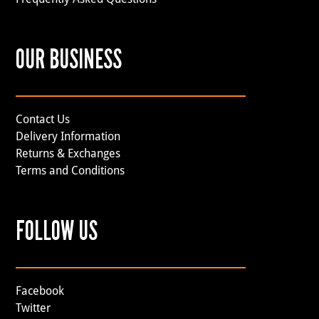
OUR BUSINESS
Contact Us
Delivery Information
Returns & Exchanges
Terms and Conditions
FOLLOW US
Facebook
Twitter