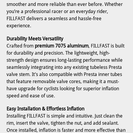
smoother and more reliable than ever before. Whether
you’re a professional racer or an everyday rider,
FILLFAST delivers a seamless and hassle-free
experience.
Durability Meets Versatility
Crafted from
premium 7075 aluminum
, FILLFAST is built
for durability and precision. The lightweight, high-
strength design ensures long-lasting performance while
seamlessly integrating into any existing tubeless Presta
valve stem. It’s also compatible with Presta inner tubes
that feature removable valve cores, making it a must-
have upgrade for cyclists looking for superior inflation
speed and ease of use.
Easy Installation & Effortless Inflation
Installing FILLFAST is simple and intuitive. Just clean the
rim, insert the valve, tighten the nut, and add sealant.
Once installed, inflation is faster and more effective than