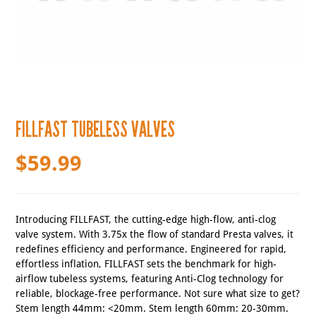
FILLFAST TUBELESS VALVES
$
59.99
Introducing FILLFAST, the cutting-edge high-flow, anti-clog
valve system. With 3.75x the flow of standard Presta valves, it
redefines efficiency and performance. Engineered for rapid,
effortless inflation, FILLFAST sets the benchmark for high-
airflow tubeless systems, featuring Anti-Clog technology for
reliable, blockage-free performance. Not sure what size to get?
Stem length 44mm: <20mm. Stem length 60mm: 20-30mm.