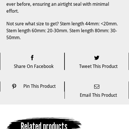
ever before, ensuring an airtight seal with minimal
effort.
Not sure what size to get? Stem length 44mm: <20mm.
Stem length 60mm: 20-30mm. Stem length 80mm: 30-
50mm.
Share On Facebook
Tweet This Product
Pin This Product
Email This Product
Related products