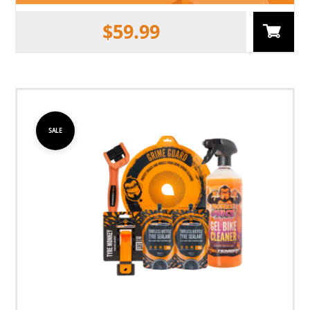
$
59.99
SALE