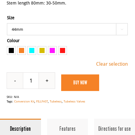
Stem length 80mm: 30-50mm.
Size

Colour

Clear selection
BUY NOW
FILLFAST
Tubeless
SKU:
N/A
Valves
Tags:
Conversion Kit
,
FILLFAST
,
Tubeless
,
Tubeless Valves
quantity
Description
Features
Directions for use