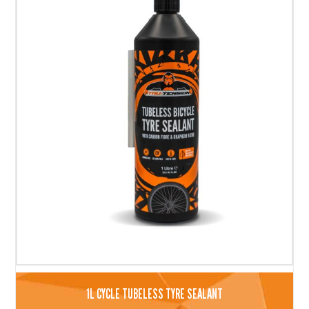
1L CYCLE TUBELESS TYRE SEALANT