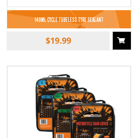
140ML CYCLE TUBELESS TYRE SEALANT
$
19.99