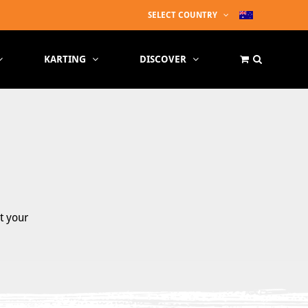
SELECT COUNTRY
KARTING
DISCOVER
t your