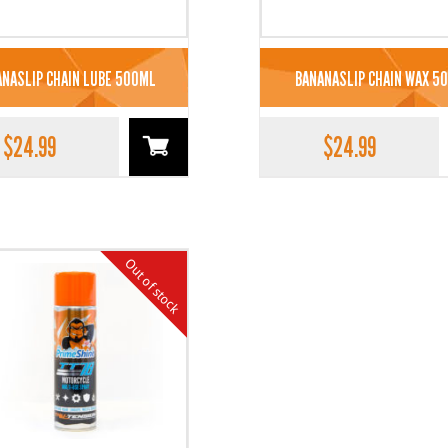
NASLIP CHAIN LUBE 500ML
BANANASLIP CHAIN WAX 5
$
24.99
$
24.99
Out of stock