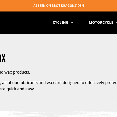
CYCLING
MOTORCYCLE
ax
nd wax products.
all of our lubricants and wax are designed to effectively protec
ce quick and easy.