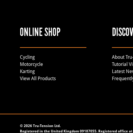
ONLINE SHOP
DISCO
Cycling
About Tru
Motorcycle
Tutorial V
Karting
Latest N
View All Products
Frequentl
©
2026 Tru-Tension Ltd.
Registered in the United Kingdom 09187055. Registered office at 