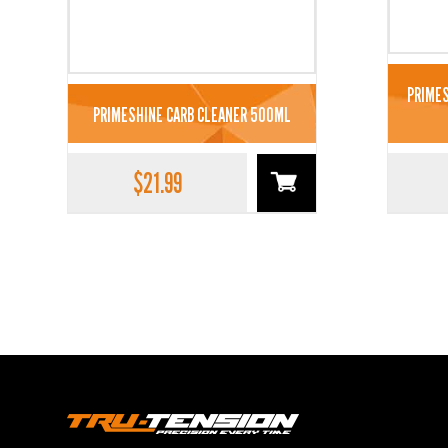
PRIMES
PRIMESHINE CARB CLEANER 500ML
$
21.99