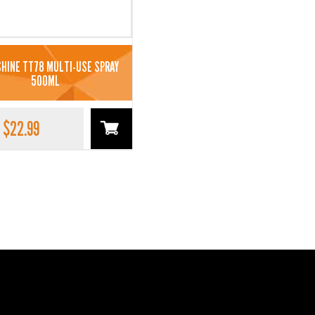
HINE TT78 MULTI-USE SPRAY
500ML
$
22.99