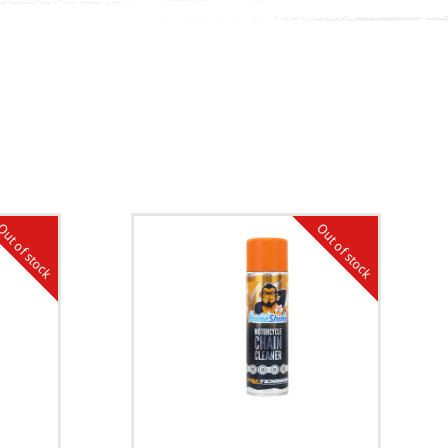
ut of stock
Out of stock