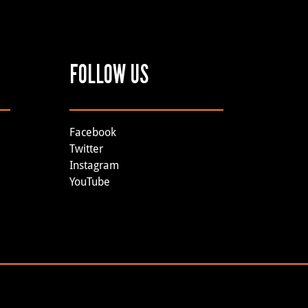
FOLLOW US
Facebook
Twitter
Instagram
YouTube