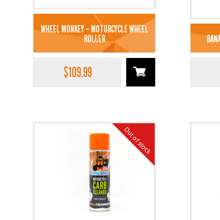
WHEEL MONKEY – MOTORCYCLE WHEEL
ROLLER
BANA
$
109.99
Out of stock