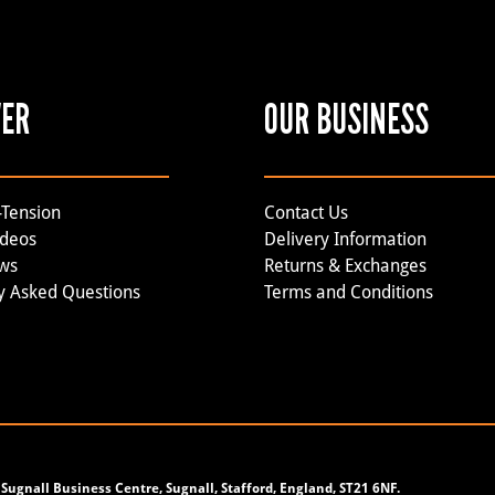
VER
OUR BUSINESS
-Tension
Contact Us
ideos
Delivery Information
ews
Returns & Exchanges
y Asked Questions
Terms and Conditions
Sugnall Business Centre, Sugnall, Stafford, England, ST21 6NF.