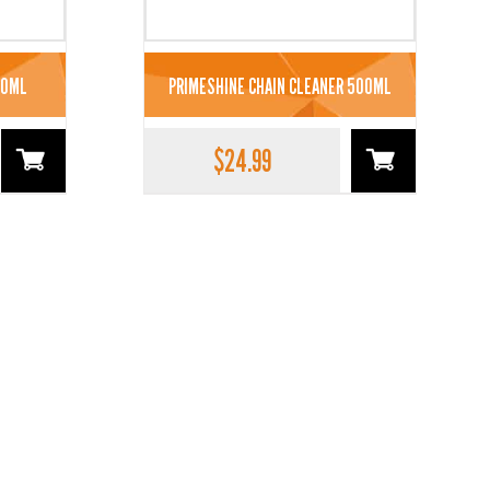
00ML
PRIMESHINE CHAIN CLEANER 500ML
$
24.99