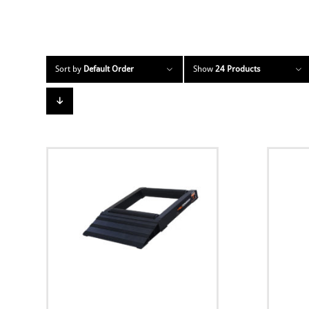
Sort by
Default Order
Show
24 Products