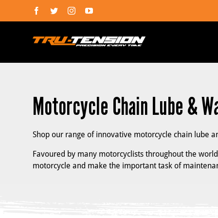
Skip
Facebook
Twitter
Instagram
YouTube
to
content
Motorcycle Chain Lube & W
Shop our range of innovative motorcycle chain lube a
Favoured by many motorcyclists throughout the world, 
motorcycle and make the important task of maintenan