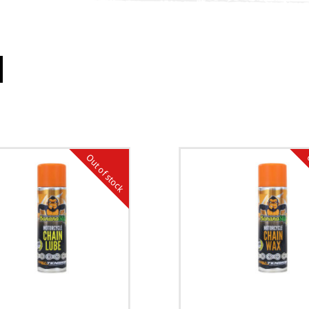
Out of stock
O