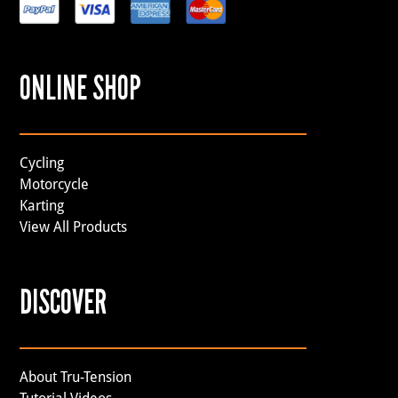
ONLINE SHOP
Cycling
Motorcycle
Karting
View All Products
DISCOVER
About Tru-Tension