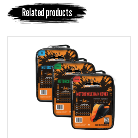
Related products