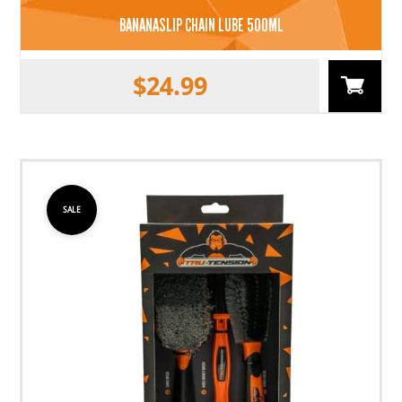
BANANASLIP CHAIN LUBE 500ML
$
24.99
SALE