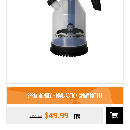
SPRAY MONKEY – DUAL-ACTION SPRAY BOTTLE
$
49.99
Original
Current
17%
$
59.99
price
price
was:
is: