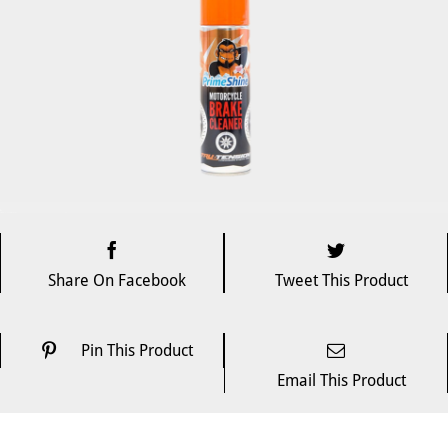
Share On Facebook
Tweet This Product
Pin This Product
Email This Product