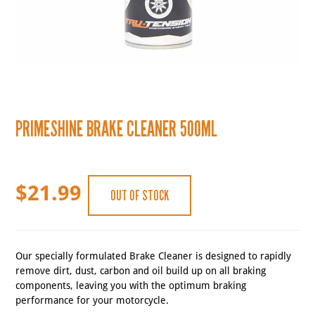
PRIMESHINE BRAKE CLEANER 500ML
$
21.99
OUT OF STOCK
Our specially formulated Brake Cleaner is designed to rapidly
remove dirt, dust, carbon and oil build up on all braking
components, leaving you with the optimum braking
performance for your motorcycle.