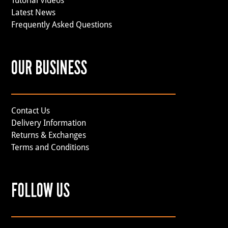
Tutorial Videos
Latest News
Frequently Asked Questions
OUR BUSINESS
Contact Us
Delivery Information
Returns & Exchanges
Terms and Conditions
FOLLOW US