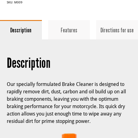
SKU:
M009
Description
Features
Directions for use
Description
Our specially formulated Brake Cleaner is designed to
rapidly remove dirt, dust, carbon and oil build up on all
braking components, leaving you with the optimum
braking performance for your motorcycle. Its quick dry
action allows you just enough time to wipe away any
residual dirt for prime stopping power.