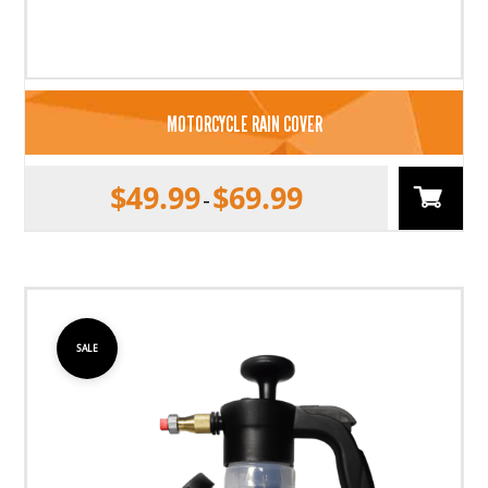
MOTORCYCLE RAIN COVER
$
49.99
$
69.99
–
SALE