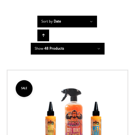
Sort by
Date
Show
48 Products
SALE