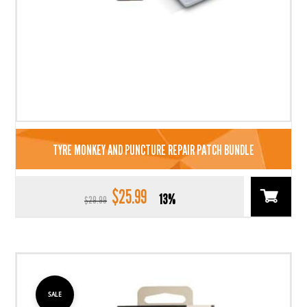
TYRE MONKEY AND PUNCTURE REPAIR PATCH BUNDLE
$
25.99
Original
Current
13%
$
29.99
price
price
was:
is:
$29.99.
$25.99.
SALE