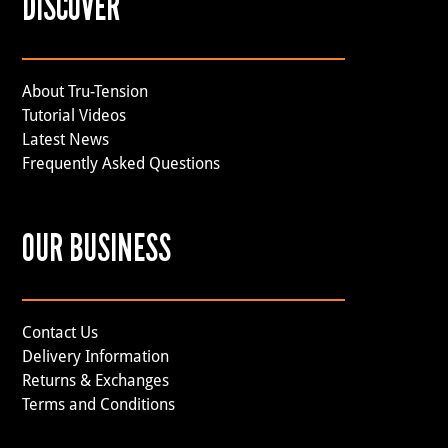
DISCOVER
About Tru-Tension
Tutorial Videos
Latest News
Frequently Asked Questions
OUR BUSINESS
Contact Us
Delivery Information
Returns & Exchanges
Terms and Conditions