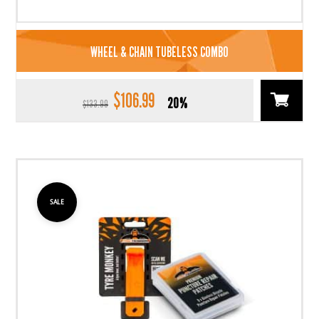
WHEEL & CHAIN TUBELESS COMBO
$
106.99
Original
Current
20%
$
133.99
price
price
was:
is:
$133.99.
$106.99.
SALE