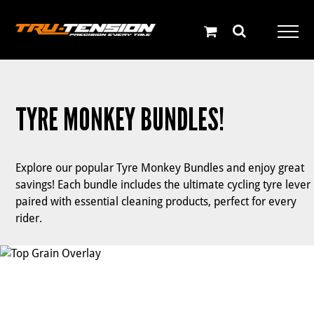
Skip
to
content
TYRE MONKEY BUNDLES!
Explore our popular Tyre Monkey Bundles and enjoy great
savings! Each bundle includes the ultimate cycling tyre lever
paired with essential cleaning products, perfect for every
rider.