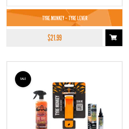
TYRE MONKEY – TYRE LEVER
$
21.99
SALE