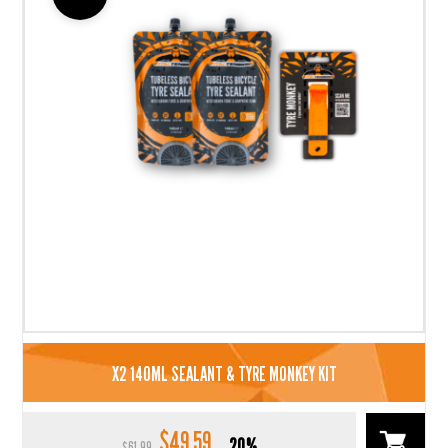
X2 140ML SEALANT & TYRE MONKEY KIT
$
49.59
Original
Current
20%
$
61.99