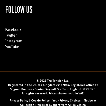
FOLLOW US
Facebook
Twitter
Instagram
YouTube
©
2026 Tru-Tension Ltd.
Registered in the United Kingdom 09187055. Registered office at
Sugnall Business Centre, Sugnall, Stafford, England, ST21 6NF.
All rights reserved. Prices shown include VAT.
Privacy Policy
|
Cookie Policy
|
Your Privacy Choices
|
Notice at
Collection
| Website Support from
Akiko Design