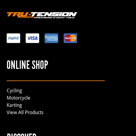
ONLINE SHOP
Cycling
Motorcycle
Karting
View All Products