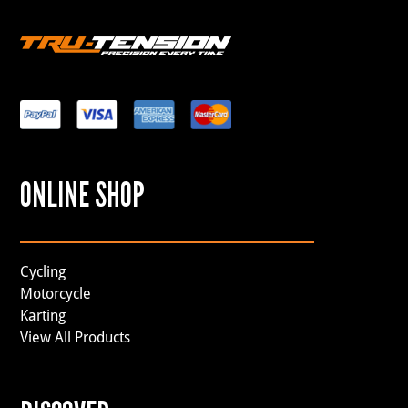
ONLINE SHOP
Cycling
Motorcycle
Karting
View All Products