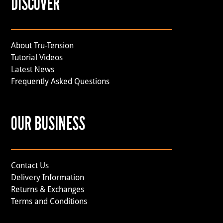
DISCOVER
About Tru-Tension
Tutorial Videos
Latest News
Frequently Asked Questions
OUR BUSINESS
Contact Us
Delivery Information
Returns & Exchanges
Terms and Conditions