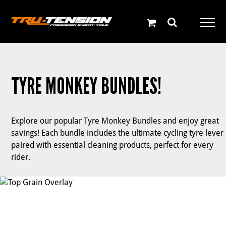
Skip
to
content
TYRE MONKEY BUNDLES!
Explore our popular Tyre Monkey Bundles and enjoy great
savings! Each bundle includes the ultimate cycling tyre lever
paired with essential cleaning products, perfect for every
rider.