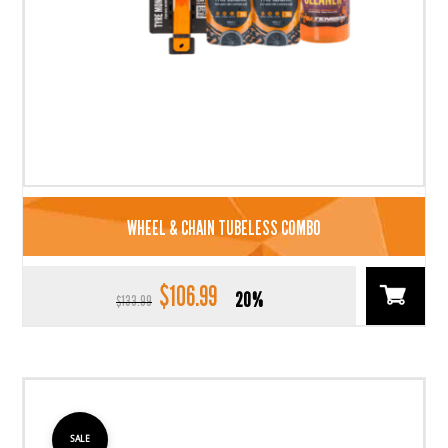
WHEEL & CHAIN TUBELESS COMBO
$
106.99
Original
Current
20%
$
133.99
price
price
was:
is:
$133.99.
$106.99.
SALE