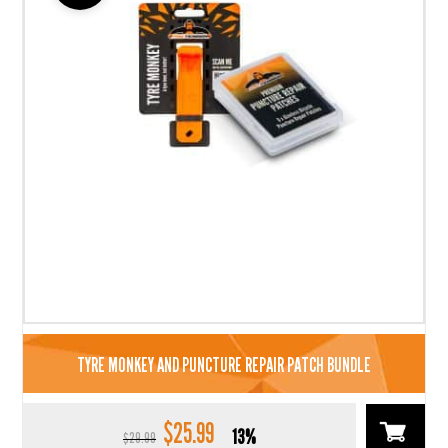
TYRE MONKEY AND PUNCTURE REPAIR PATCH BUNDLE
$
25.99
Original
Current
13%
$
29.99