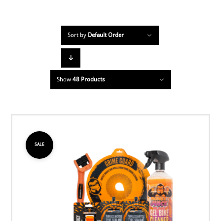
Sort by
Default Order
Show
48 Products
SALE