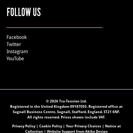
FOLLOW US
Facebook
Twitter
Instagram
YouTube
©
2026 Tru-Tension Ltd.
Registered in the United Kingdom 09187055. Registered office at
Sugnall Business Centre, Sugnall, Stafford, England, ST21 6NF.
All rights reserved. Prices shown include VAT.
Privacy Policy
|
Cookie Policy
|
Your Privacy Choices
|
Notice at
Collection
| Website Support from
Akiko Design