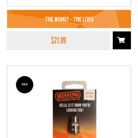
TYRE MONKEY – TYRE LEVER
$
21.99
SALE