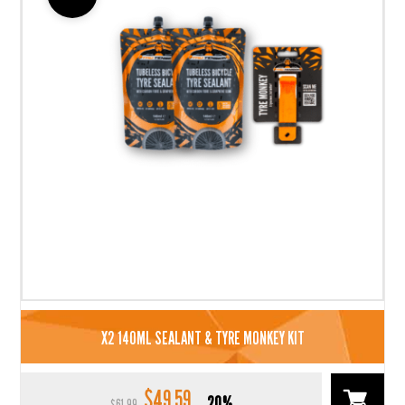
X2 140ML SEALANT & TYRE MONKEY KIT
$
49.59
Original
Current
20%
$
61.99