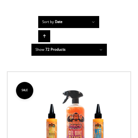
Sort by
Date
Show
72 Products
SALE