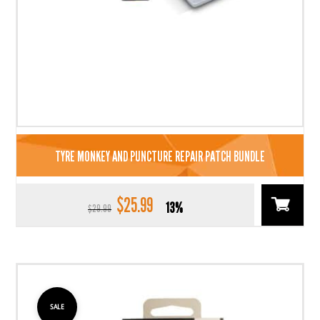
TYRE MONKEY AND PUNCTURE REPAIR PATCH BUNDLE
$
25.99
Original
Current
13%
$
29.99
price
price
was:
is:
$29.99.
$25.99.
SALE