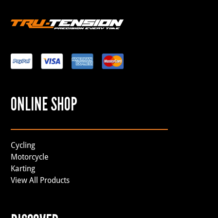
ONLINE SHOP
Cycling
Motorcycle
Karting
View All Products