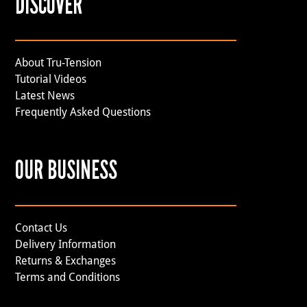
DISCOVER
About Tru-Tension
Tutorial Videos
Latest News
Frequently Asked Questions
OUR BUSINESS
Contact Us
Delivery Information
Returns & Exchanges
Terms and Conditions