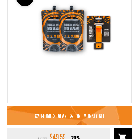
X2 140ML SEALANT & TYRE MONKEY KIT
$
49.59
Original
Current
20%
$
61.99