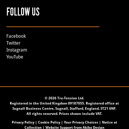
FOLLOW US
Facebook
Twitter
Instagram
YouTube
©
2026 Tru-Tension Ltd.
Registered in the United Kingdom 09187055. Registered office at
Sugnall Business Centre, Sugnall, Stafford, England, ST21 6NF.
All rights reserved. Prices shown include VAT.
Privacy Policy
|
Cookie Policy
|
Your Privacy Choices
|
Notice at
Collection
| Website Support from
Akiko Design