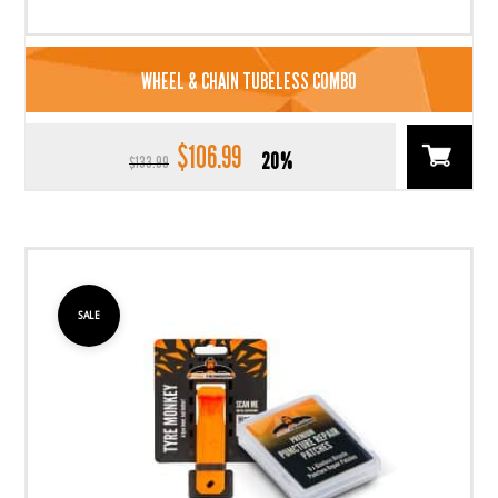
WHEEL & CHAIN TUBELESS COMBO
$
106.99
Original
Current
20%
$
133.99
price
price
was:
is:
$133.99.
$106.99.
SALE