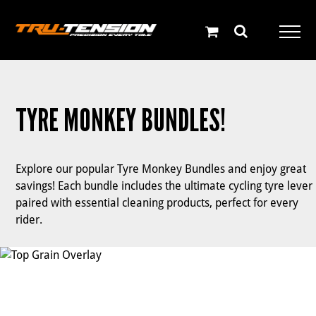
Skip
to
content
TYRE MONKEY BUNDLES!
Explore our popular Tyre Monkey Bundles and enjoy great
savings! Each bundle includes the ultimate cycling tyre lever
paired with essential cleaning products, perfect for every
rider.