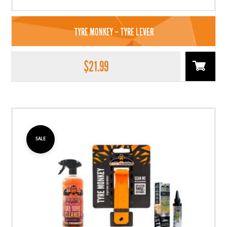
TYRE MONKEY – TYRE LEVER
$
21.99
SALE