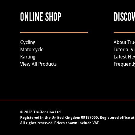
ONLINE SHOP
DISCO
Cycling
About Tru
Motorcycle
Tutorial V
Karting
Latest N
View All Products
Frequentl
©
2026 Tru-Tension Ltd.
Registered in the United Kingdom 09187055. Registered office at 
All rights reserved. Prices shown include VAT.