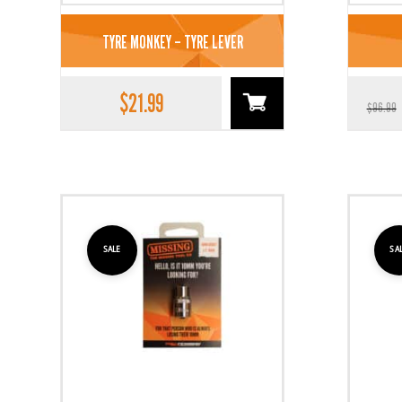
TYRE MONKEY – TYRE LEVER
$
21.99
$
96.99
SALE
SA