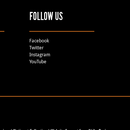
FOLLOW US
Facebook
Twitter
Instagram
YouTube