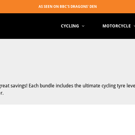
CYCLING
MOTORCYCLE
at savings! Each bundle includes the ultimate cycling tyre lev
r.