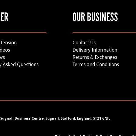
VER
OUR BUSINESS
-Tension
Contact Us
ideos
Delivery Information
ews
Returns & Exchanges
y Asked Questions
Terms and Conditions
Sugnall Business Centre, Sugnall, Stafford, England, ST21 6NF.