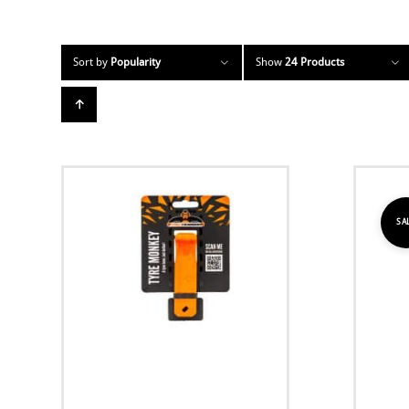
Sort by
Popularity
Show
24 Products
SA