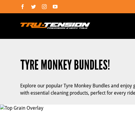
Skip
Facebook
Twitter
Instagram
YouTube
to
content
TYRE MONKEY BUNDLES!
Explore our popular Tyre Monkey Bundles and enjoy gre
with essential cleaning products, perfect for every ride