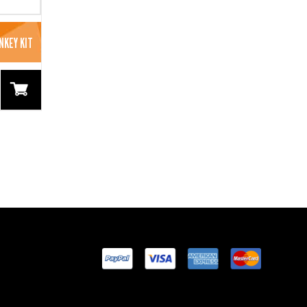
NKEY KIT