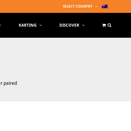
SELECT COUNTRY
KARTING
DISCOVER
er paired