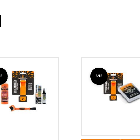
LE
SALE