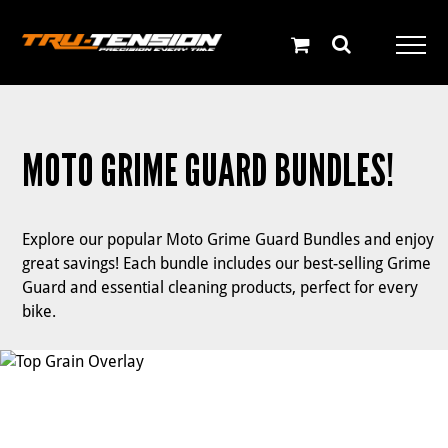
Skip
to
content
MOTO GRIME GUARD BUNDLES!
Explore our popular Moto Grime Guard Bundles and enjoy
great savings! Each bundle includes our best-selling Grime
Guard and essential cleaning products, perfect for every
bike.