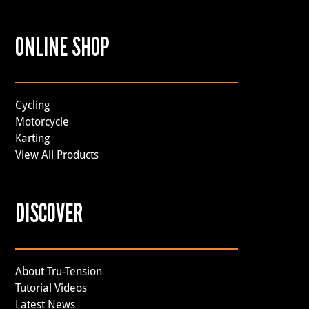
ONLINE SHOP
Cycling
Motorcycle
Karting
View All Products
DISCOVER
About Tru-Tension
Tutorial Videos
Latest News