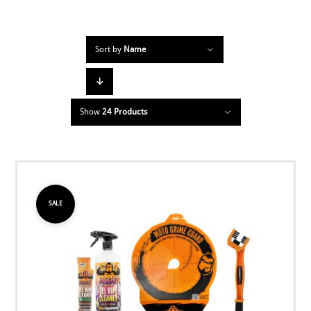
Sort by
Name
Show
24 Products
SALE