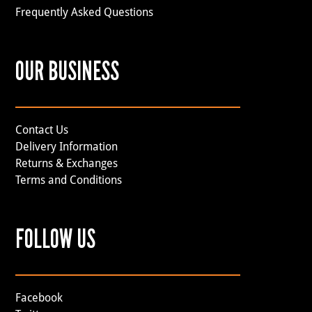
Frequently Asked Questions
OUR BUSINESS
Contact Us
Delivery Information
Returns & Exchanges
Terms and Conditions
FOLLOW US
Facebook