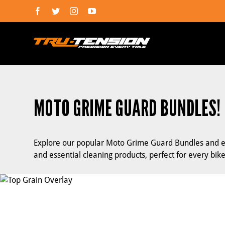
Skip
Facebook
Twitter
Instagram
YouTube
to
content
MOTO GRIME GUARD BUNDLES!
Explore our popular Moto Grime Guard Bundles and en
and essential cleaning products, perfect for every bike