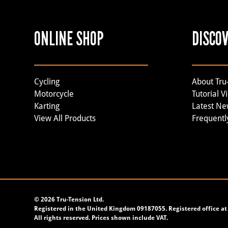
ONLINE SHOP
DISCO
Cycling
About Tru
Motorcycle
Tutorial V
Karting
Latest N
View All Products
Frequentl
©
2026 Tru-Tension Ltd.
Registered in the United Kingdom 09187055. Registered office at 
All rights reserved. Prices shown include VAT.