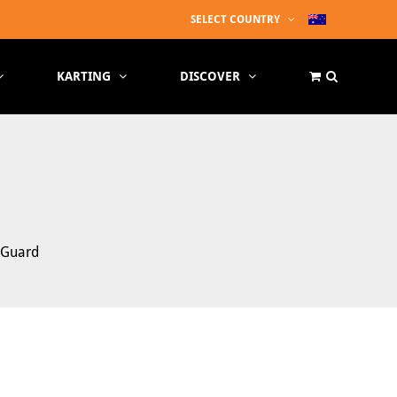
SELECT COUNTRY
KARTING
DISCOVER
e Guard