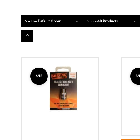
Sort by
Default Order
Show
48 Products
SALE
SA