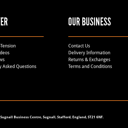
VER
OUR BUSINESS
-Tension
Contact Us
ideos
Delivery Information
ews
Returns & Exchanges
y Asked Questions
Terms and Conditions
Sugnall Business Centre, Sugnall, Stafford, England, ST21 6NF.