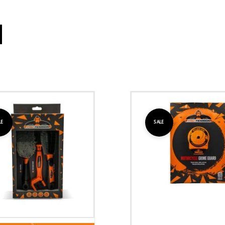
LE
SALE