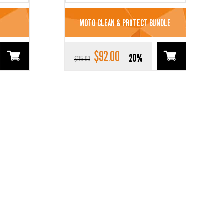
MOTO CLEAN & PROTECT BUNDLE
$
92.00
Original
Current
20%
$
115.00
price
price
was:
is:
$115.00.
$92.00.