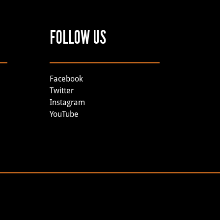
FOLLOW US
Facebook
Twitter
Instagram
YouTube