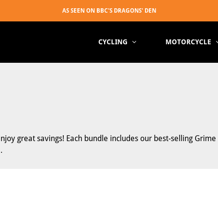
CYCLING
MOTORCYCLE
joy great savings! Each bundle includes our best-selling Grim
.