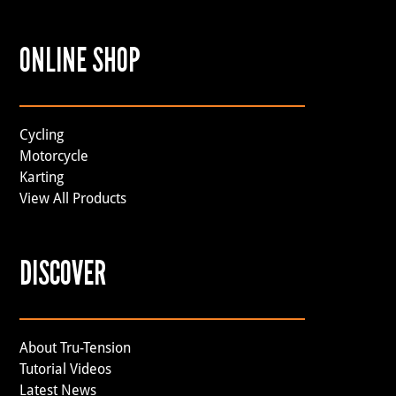
ONLINE SHOP
Cycling
Motorcycle
Karting
View All Products
DISCOVER
About Tru-Tension
Tutorial Videos
Latest News