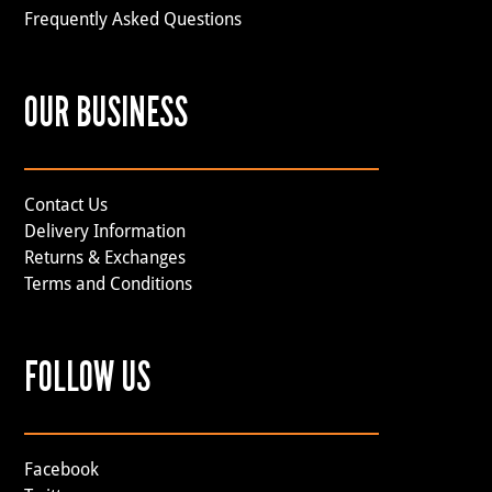
Frequently Asked Questions
OUR BUSINESS
Contact Us
Delivery Information
Returns & Exchanges
Terms and Conditions
FOLLOW US
Facebook