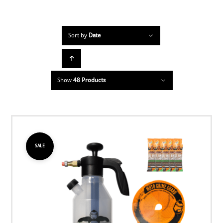
Sort by
Date
Show
48 Products
SALE