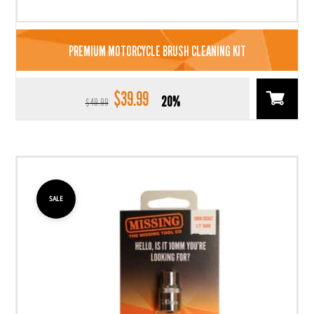
PREMIUM MOTORCYCLE BRUSH CLEANING KIT
$
39.99
Original
Current
20%
$
49.99
price
price
was:
is:
$49.99.
$39.99.
SALE