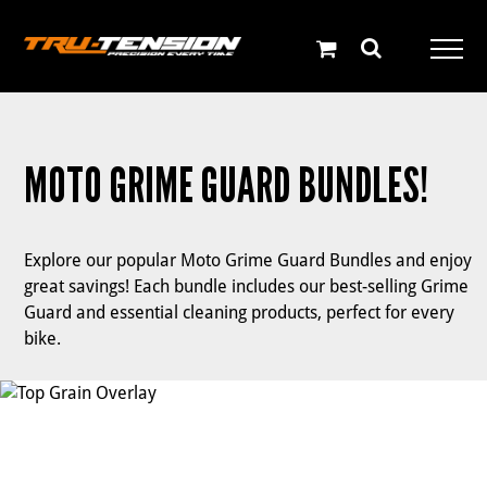
Skip
to
content
MOTO GRIME GUARD BUNDLES!
Explore our popular Moto Grime Guard Bundles and enjoy
great savings! Each bundle includes our best-selling Grime
Guard and essential cleaning products, perfect for every
bike.