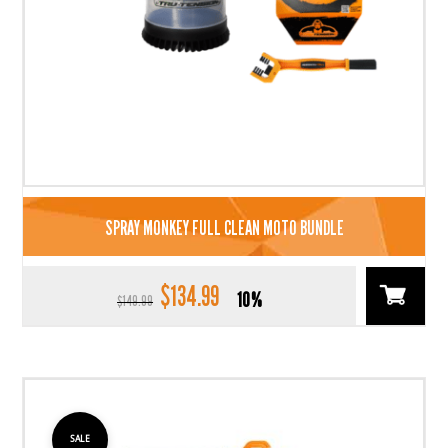
SPRAY MONKEY FULL CLEAN MOTO BUNDLE
$
134.99
Original
Current
10%
$
149.99
price
price
was:
is:
$149.99.
$134.99.
SALE