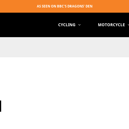
CYCLING
MOTORCYCLE