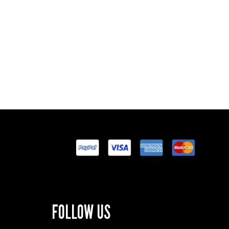
FOLLOW US