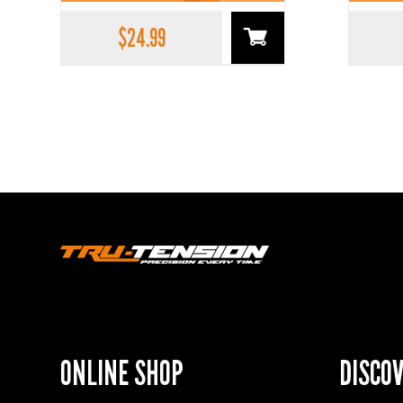
$
24.99
ONLINE SHOP
DISCO