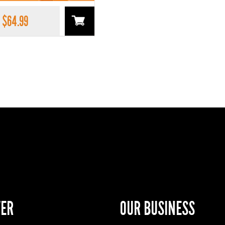
$
64.99
VER
OUR BUSINESS