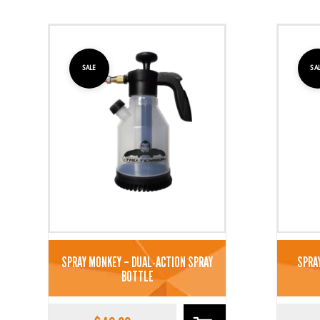
SALE
SA
SPRAY MONKEY – DUAL-ACTION SPRAY
SPRA
BOTTLE