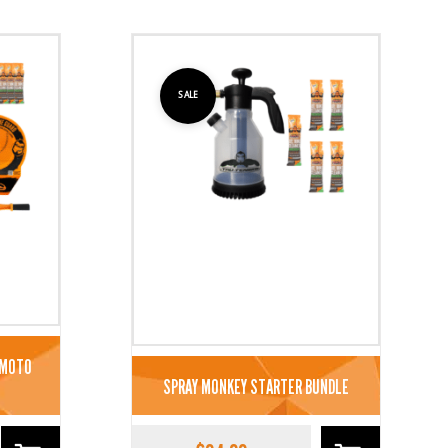
SALE
 MOTO
SPRAY MONKEY STARTER BUNDLE