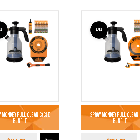
LE
SALE
Y MONKEY FULL CLEAN CYCLE
SPRAY MONKEY FULL CLEAN
BUNDLE
BUNDLE