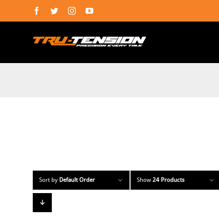
Skip
Facebook
Twitter
Instagram
YouTube
to
content
Sort by
Default Order
Show
24 Products