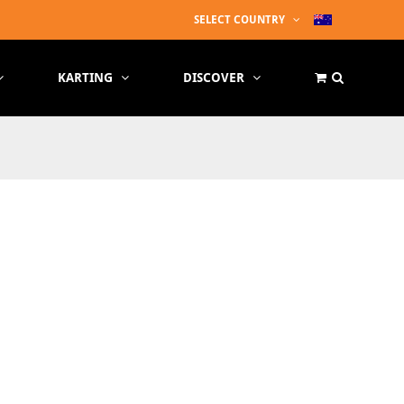
SELECT COUNTRY
KARTING
DISCOVER