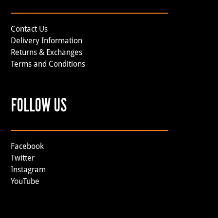
Contact Us
Delivery Information
Returns & Exchanges
Terms and Conditions
FOLLOW US
Facebook
Twitter
Instagram
YouTube