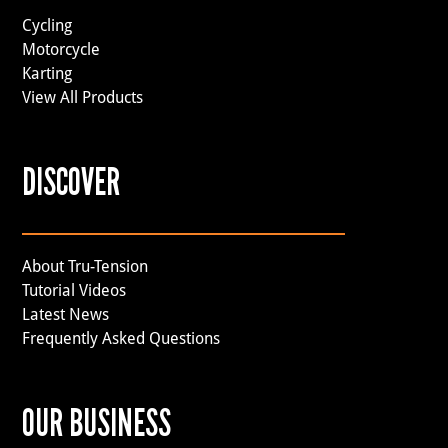
Cycling
Motorcycle
Karting
View All Products
DISCOVER
About Tru-Tension
Tutorial Videos
Latest News
Frequently Asked Questions
OUR BUSINESS