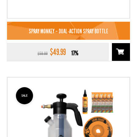
SPRAY MONKEY – DUAL-ACTION SPRAY BOTTLE
$
49.99
Original
Current
17%
$
59.99
price
price
was:
is:
$59.99.
$49.99.
SALE