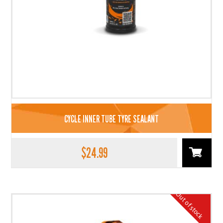
CYCLE INNER TUBE TYRE SEALANT
$
24.99
Out of stock