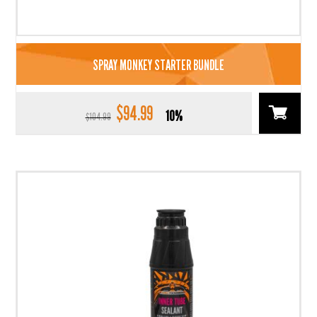
SPRAY MONKEY STARTER BUNDLE
$
94.99
Original
Current
10%
$
104.99
price
price
was:
is:
$104.99.
$94.99.