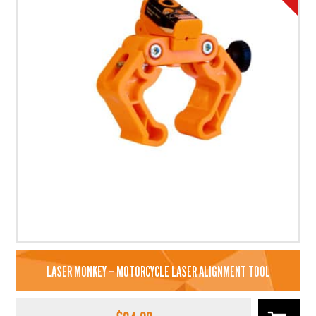
LASER MONKEY – MOTORCYCLE LASER ALIGNMENT TOOL