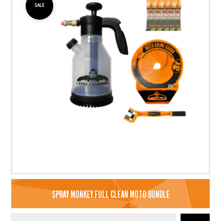
SALE
SPRAY MONKEY FULL CLEAN MOTO BUNDLE