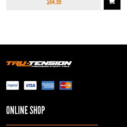
$
64.99
ONLINE SHOP