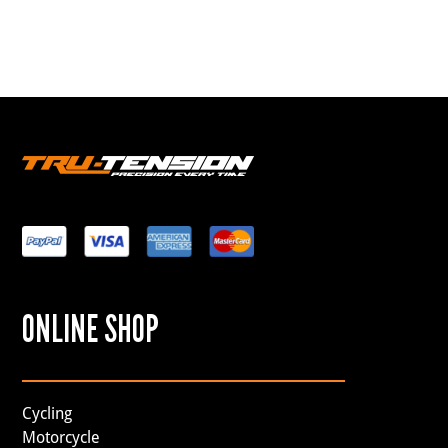
ONLINE SHOP
Cycling
Motorcycle