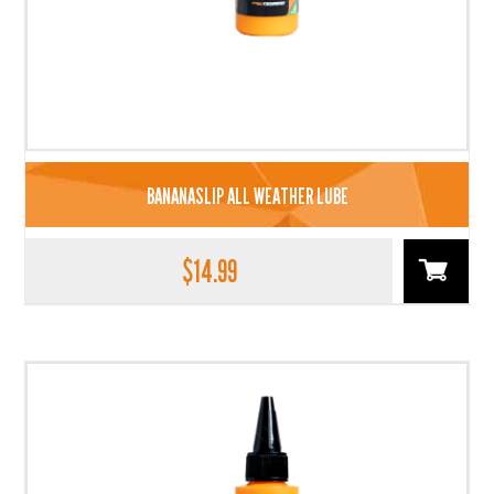
BANANASLIP ALL WEATHER LUBE
$
14.99