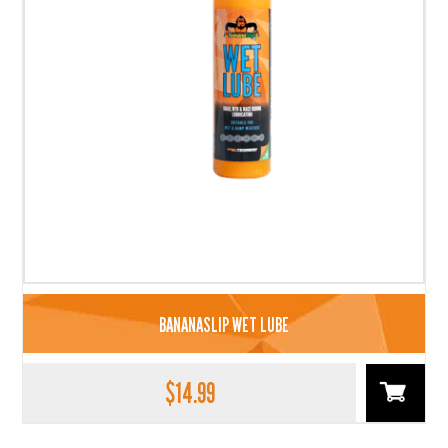
BANANASLIP WET LUBE
$
14.99