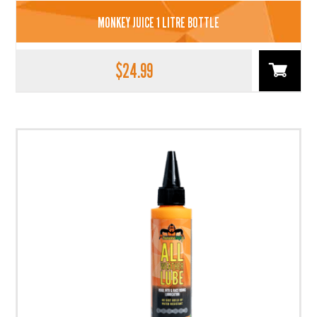
MONKEY JUICE 1 LITRE BOTTLE
$
24.99