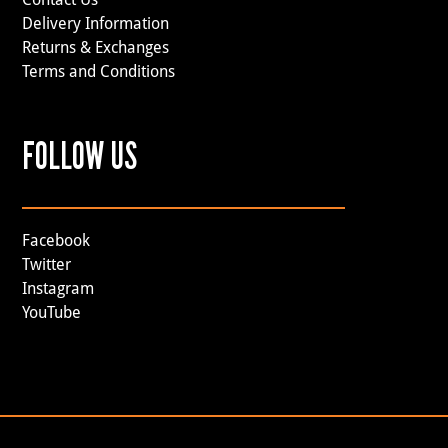
Delivery Information
Returns & Exchanges
Terms and Conditions
FOLLOW US
Facebook
Twitter
Instagram
YouTube