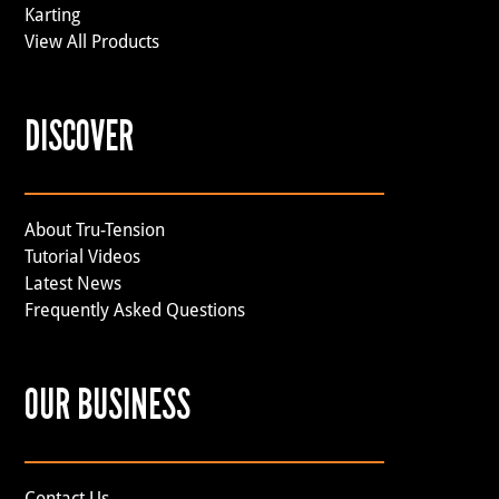
Karting
View All Products
DISCOVER
About Tru-Tension
Tutorial Videos
Latest News
Frequently Asked Questions
OUR BUSINESS
Contact Us