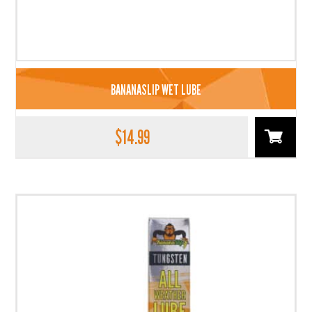
BANANASLIP WET LUBE
$
14.99