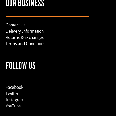
OUR BUSINESS
Contact Us
Delivery Information
Returns & Exchanges
Terms and Conditions
FOLLOW US
Facebook
Twitter
Instagram
YouTube