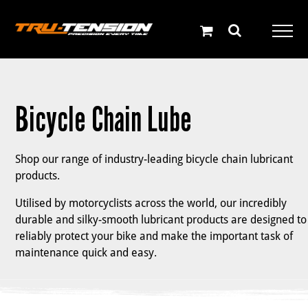
Skip
to
content
Bicycle Chain Lube
Shop our range of industry-leading bicycle chain lubricant
products.
Utilised by motorcyclists across the world, our incredibly
durable and silky-smooth lubricant products are designed to
reliably protect your bike and make the important task of
maintenance quick and easy.