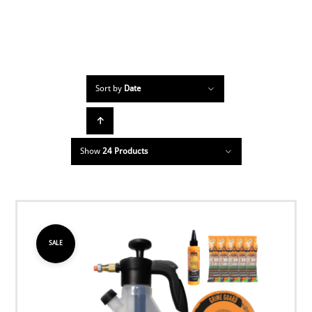
Sort by
Date
Show
24 Products
SALE