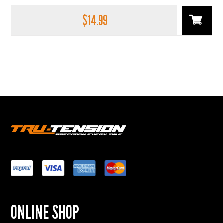
$
14.99
ONLINE SHOP