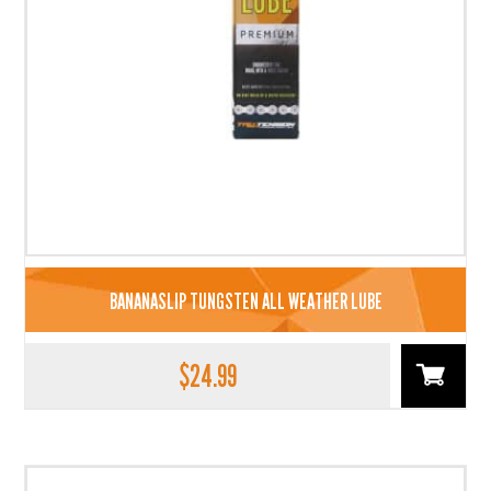
BANANASLIP TUNGSTEN ALL WEATHER LUBE
$
24.99