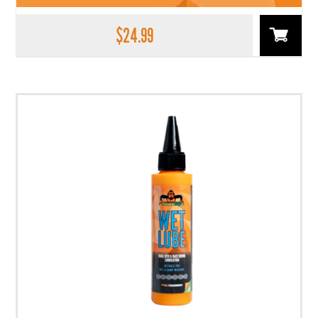
$
24.99