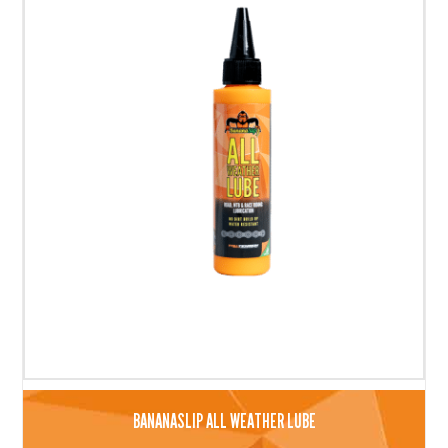
BANANASLIP ALL WEATHER LUBE