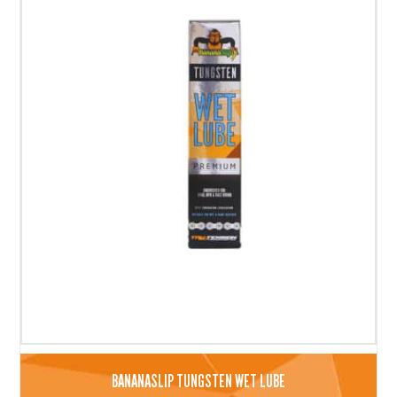
BANANASLIP TUNGSTEN WET LUBE