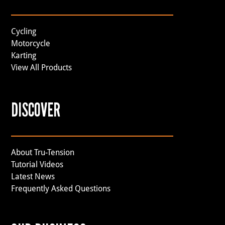
Cycling
Motorcycle
Karting
View All Products
DISCOVER
About Tru-Tension
Tutorial Videos
Latest News
Frequently Asked Questions