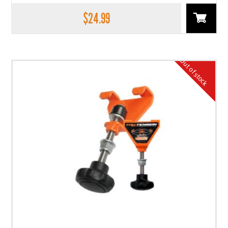
$
24.99
Out of stock