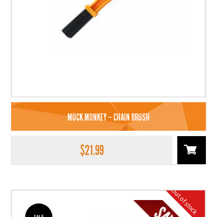
MUCK MONKEY – CHAIN BRUSH
$
21.99
Out of stock
SALE