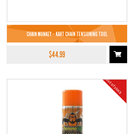
CHAIN MONKEY – KART CHAIN TENSIONING TOOL
$
44.99
Out of stock