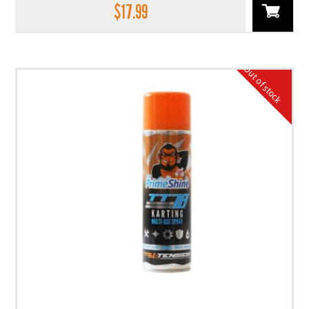
$
17.99
Out of stock