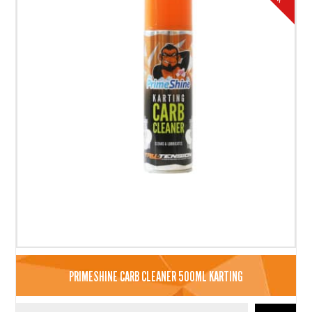
PRIMESHINE CARB CLEANER 500ML KARTING