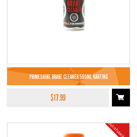
PRIMESHINE BRAKE CLEANER 500ML KARTING
$
17.99
Out of stock