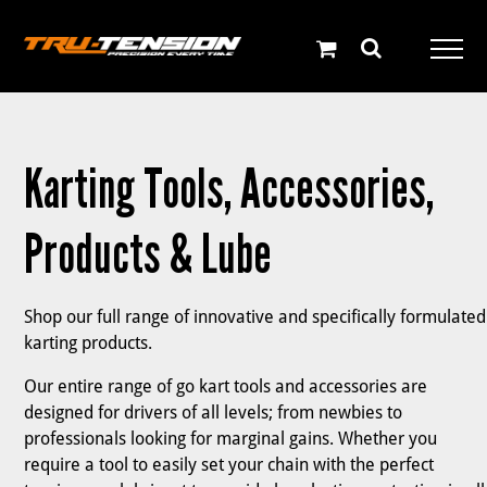
Skip
to
content
Karting Tools, Accessories,
Products & Lube
Shop our full range of innovative and specifically formulated
karting products.
Our entire range of go kart tools and accessories are
designed for drivers of all levels; from newbies to
professionals looking for marginal gains. Whether you
require a tool to easily set your chain with the perfect