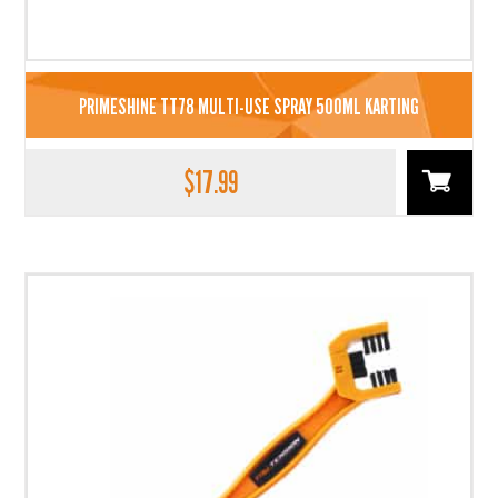
PRIMESHINE TT78 MULTI-USE SPRAY 500ML KARTING
$
17.99