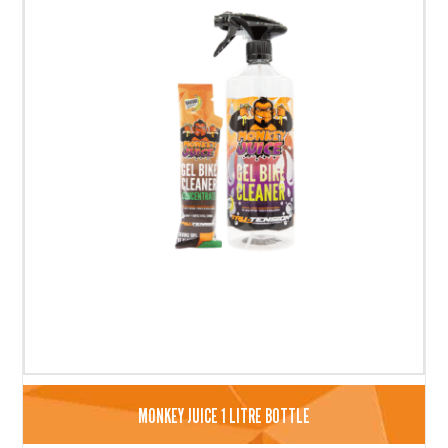
MONKEY JUICE 1 LITRE BOTTLE