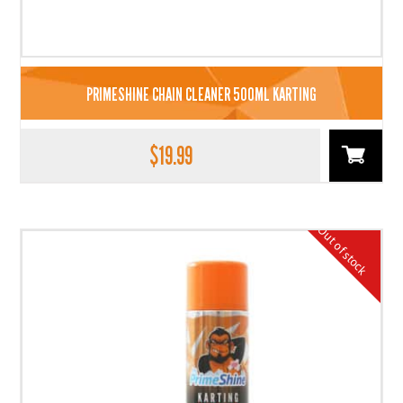
PRIMESHINE CHAIN CLEANER 500ML KARTING
$
19.99
Out of stock