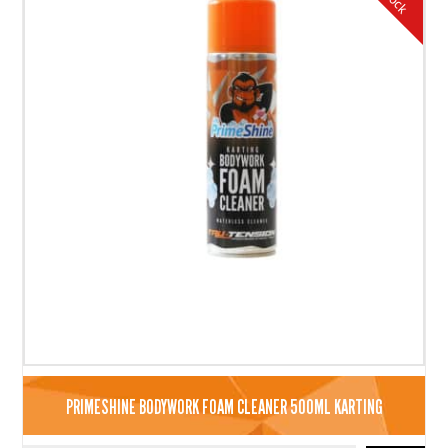
PRIMESHINE BODYWORK FOAM CLEANER 500ML KARTING