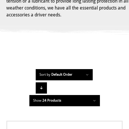
tension or a lubricant to provide long lasting protection in all
weather conditions, we have all the essential products and
accessories a driver needs.
Sort by
Default Order
Show
24 Products