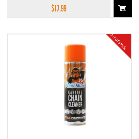
$
17.99
Out of stock