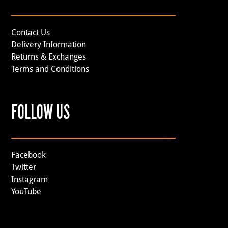
Contact Us
Delivery Information
Returns & Exchanges
Terms and Conditions
FOLLOW US
Facebook
Twitter
Instagram
YouTube