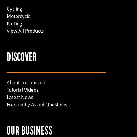
Cycling
Motorcycle
Karting
View All Products
DISCOVER
About Tru-Tension
Tutorial Videos
Latest News
Frequently Asked Questions
OUR BUSINESS