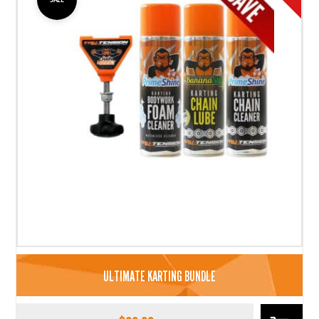
ULTIMATE KARTING BUNDLE