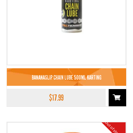
BANANASLIP CHAIN LUBE 500ML KARTING
$
17.99
Out of stock