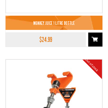
MONKEY JUICE 1 LITRE BOTTLE
$
24.99
Out of stock