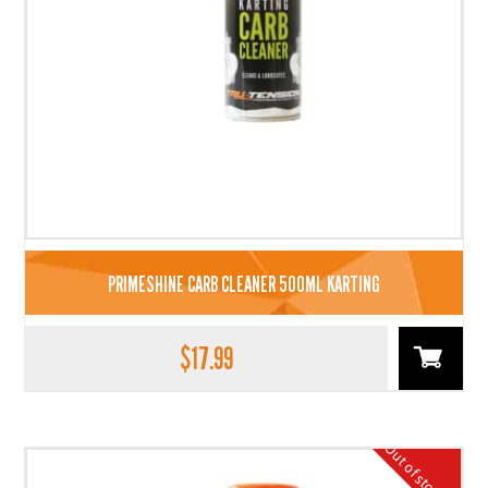
PRIMESHINE CARB CLEANER 500ML KARTING
$
17.99
Out of stock