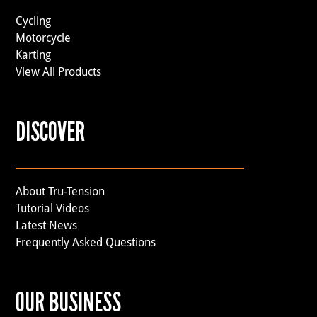
Cycling
Motorcycle
Karting
View All Products
DISCOVER
About Tru-Tension
Tutorial Videos
Latest News
Frequently Asked Questions
OUR BUSINESS