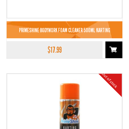
PRIMESHINE BODYWORK FOAM CLEANER 500ML KARTING
$
17.99
Out of stock