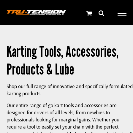
Skip
to
content
Karting Tools, Accessories,
Products & Lube
Shop our full range of innovative and specifically formulated
karting products.
Our entire range of go kart tools and accessories are
designed for drivers of all levels; from newbies to
professionals looking for marginal gains. Whether you
require a tool to easily set your chain with the perfect