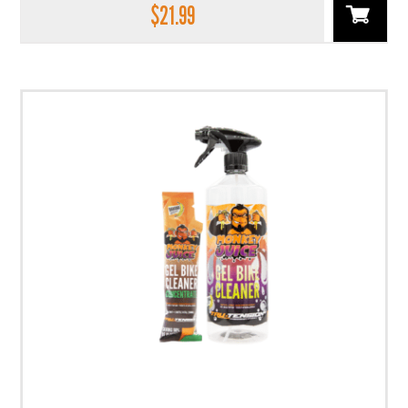
$
21.99