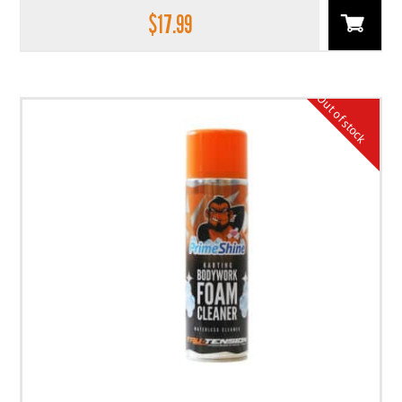
$
17.99
Out of stock