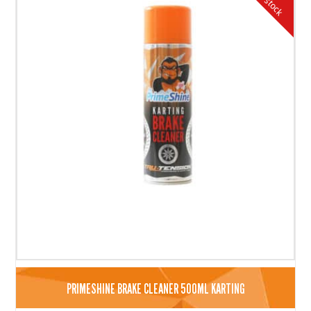
PRIMESHINE BRAKE CLEANER 500ML KARTING