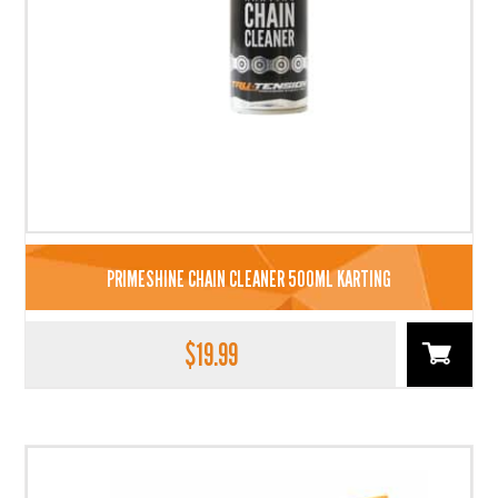
PRIMESHINE CHAIN CLEANER 500ML KARTING
$
19.99