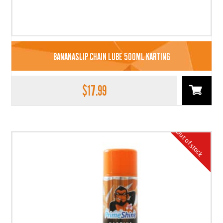
BANANASLIP CHAIN LUBE 500ML KARTING
$
17.99
Out of stock