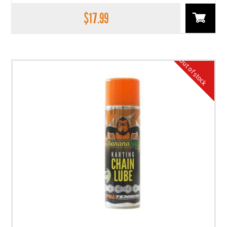
$
17.99
Out of stock