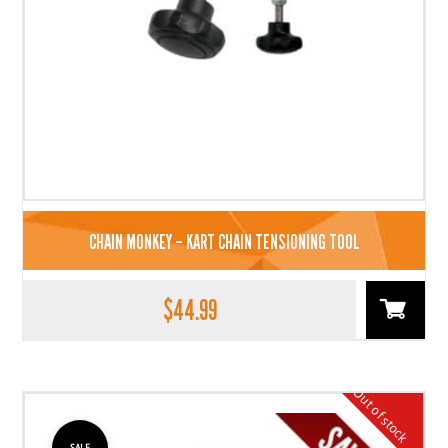
CHAIN MONKEY – KART CHAIN TENSIONING TOOL
$
44.99
Out of stock
SALE