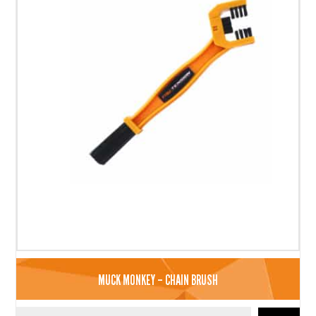
MUCK MONKEY – CHAIN BRUSH