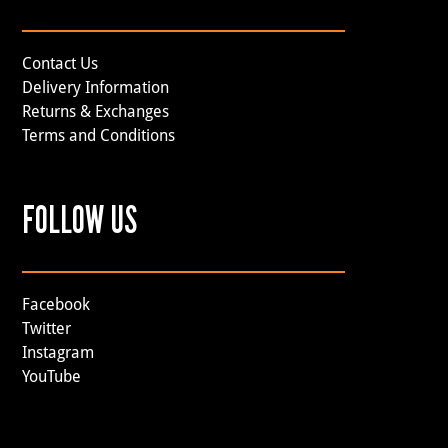
Contact Us
Delivery Information
Returns & Exchanges
Terms and Conditions
FOLLOW US
Facebook
Twitter
Instagram
YouTube