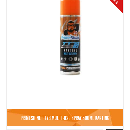
PRIMESHINE TT78 MULTI-USE SPRAY 500ML KARTING