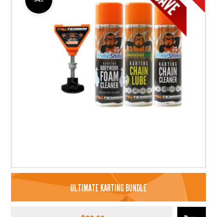
ULTIMATE KARTING BUNDLE