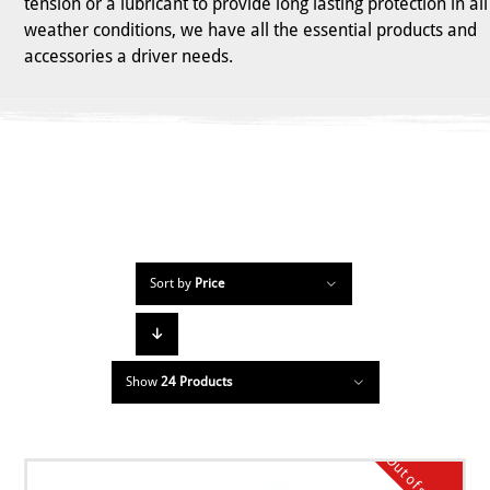
tension or a lubricant to provide long lasting protection in all
weather conditions, we have all the essential products and
accessories a driver needs.
Sort by
Price
Show
24 Products
Out of stock