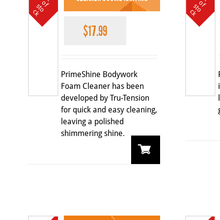
o
o
f s
f s
c
c
$
17.99
PrimeShine Bodywork
Foam Cleaner has been
developed by Tru-Tension
for quick and easy cleaning,
leaving a polished
shimmering shine.