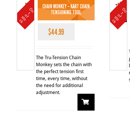
CHAIN MONKEY – KART CHAIN
O
u
t
o
k
O
u
t
o
k
TENSIONING TOOL
t
t
SALE
o
o
f s
f s
c
c
$
44.99
The Tru-Tension Chain
Monkey sets the chain with
the perfect tension first
time, every time, without
the need for additional
adjustment.