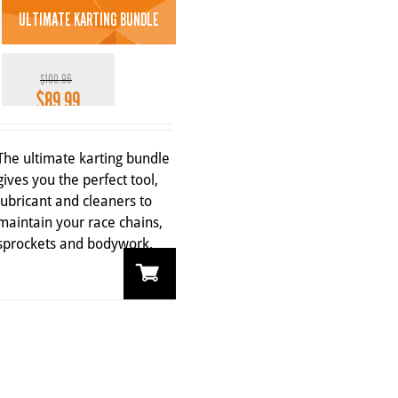
ULTIMATE KARTING BUNDLE
$
100.96
$
89.99
Original
Current
price
price
11%
was:
is:
The ultimate karting bundle
$100.96.
$89.99.
gives you the perfect tool,
lubricant and cleaners to
maintain your race chains,
sprockets and bodywork.