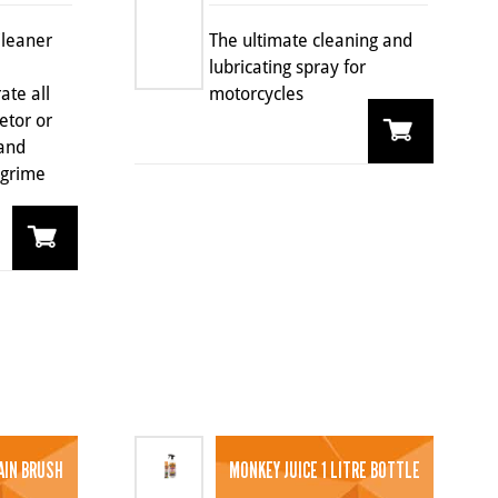
Cleaner
The ultimate cleaning and
lubricating spray for
ate all
motorcycles
etor or
 and
 grime
AIN BRUSH
MONKEY JUICE 1 LITRE BOTTLE