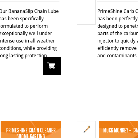
Our BananaSlip Chain Lube
PrimeShine Carb 
has been specifically
has been perfectly
formulated to perform
designed to penetr
exceptionally well under
parts of the carbur
intense use in all weather
injector to quickly
conditions, while providing
efficiently remove
long lasting protection.
and contaminants.
PRIMESHINE CHAIN CLEANER
MUCK MONKEY – CH
500ML KARTING