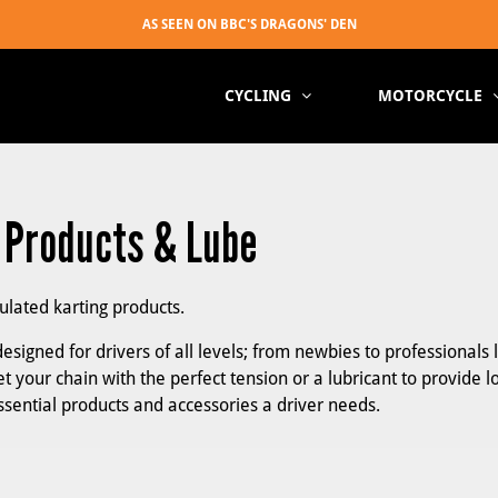
CYCLING
MOTORCYCLE
, Products & Lube
mulated karting products.
esigned for drivers of all levels; from newbies to professionals 
t your chain with the perfect tension or a lubricant to provide l
essential products and accessories a driver needs.