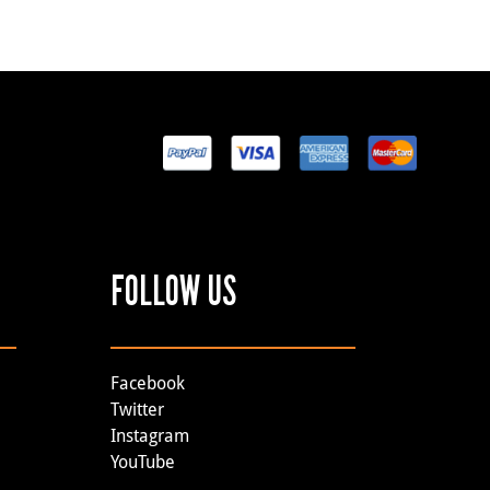
FOLLOW US
Facebook
Twitter
Instagram
YouTube