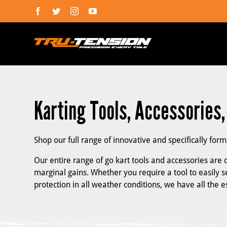
Skip
Facebook
Twitter
Instagram
YouTube
to
content
Karting Tools, Accessories
Shop our full range of innovative and specifically for
Our entire range of go kart tools and accessories are d
marginal gains. Whether you require a tool to easily se
protection in all weather conditions, we have all the 