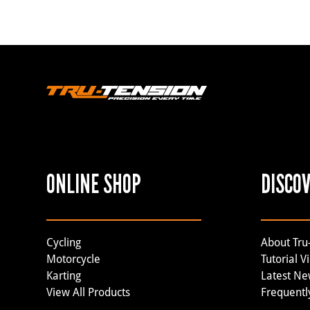
ONLINE SHOP
DISCO
Cycling
About Tru
Motorcycle
Tutorial V
Karting
Latest N
View All Products
Frequentl