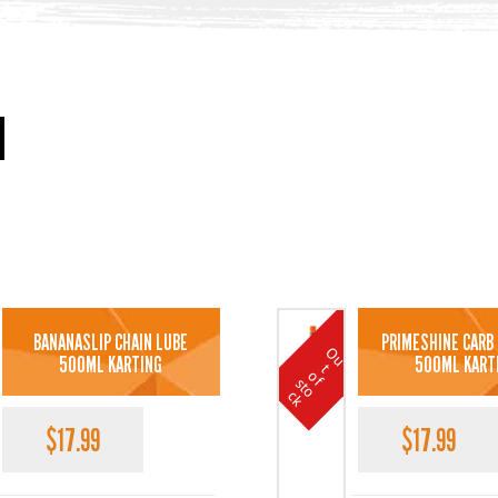
BANANASLIP CHAIN LUBE
PRIMESHINE CARB
O
u
t
o
k
500ML KARTING
500ML KART
t
o
f s
c
$
17.99
$
17.99