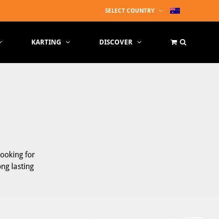
SELECT COUNTRY
KARTING
DISCOVER
looking for
ong lasting