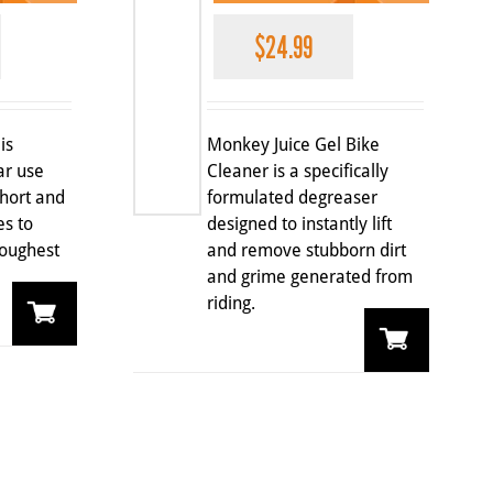
$
24.99
is
Monkey Juice Gel Bike
ar use
Cleaner is a specifically
short and
formulated degreaser
es to
designed to instantly lift
oughest
and remove stubborn dirt
and grime generated from
riding.