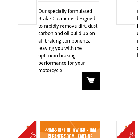
Our specially formulated
Brake Cleaner is designed
to rapidly remove dirt, dust,
carbon and oil build up on
all braking components,
leaving you with the
optimum braking
performance for your
motorcycle.
PRIMESHINE BODYWORK FOAM
O
u
t
o
k
O
u
t
o
k
CLEANER 500ML KARTING
t
t