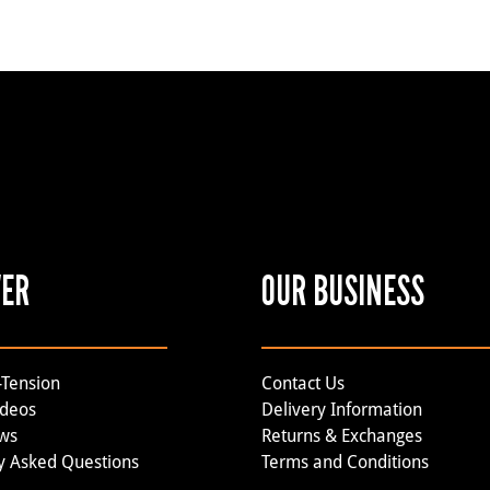
VER
OUR BUSINESS
-Tension
Contact Us
ideos
Delivery Information
ews
Returns & Exchanges
y Asked Questions
Terms and Conditions