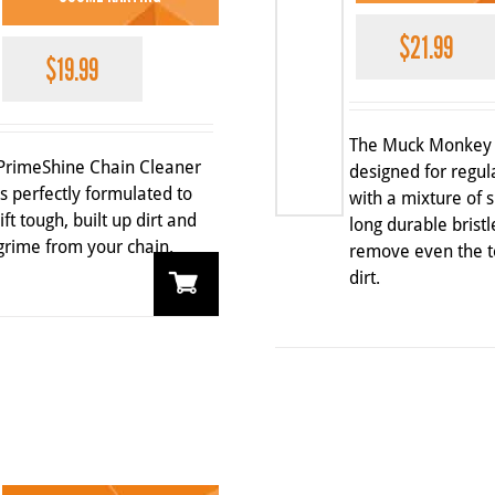
$
21.99
$
19.99
The Muck Monkey 
PrimeShine Chain Cleaner
designed for regul
is perfectly formulated to
with a mixture of 
lift tough, built up dirt and
long durable bristl
grime from your chain.
remove even the t
dirt.