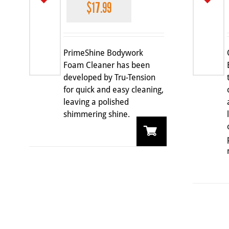
$
17.99
PrimeShine Bodywork
Foam Cleaner has been
developed by Tru-Tension
for quick and easy cleaning,
leaving a polished
shimmering shine.