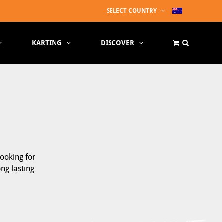
SELECT COUNTRY
KARTING
DISCOVER
looking for
ong lasting