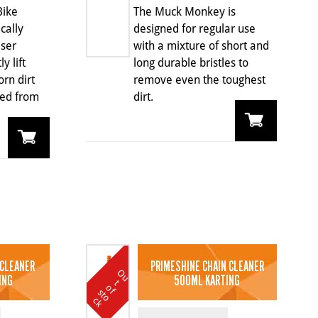
Bike
The Muck Monkey is
ically
designed for regular use
ser
with a mixture of short and
y lift
long durable bristles to
rn dirt
remove even the toughest
ted from
dirt.
 CLEANER
PRIMESHINE CHAIN CLEANER
O
u
t
o
k
ING
500ML KARTING
t
o
f s
c