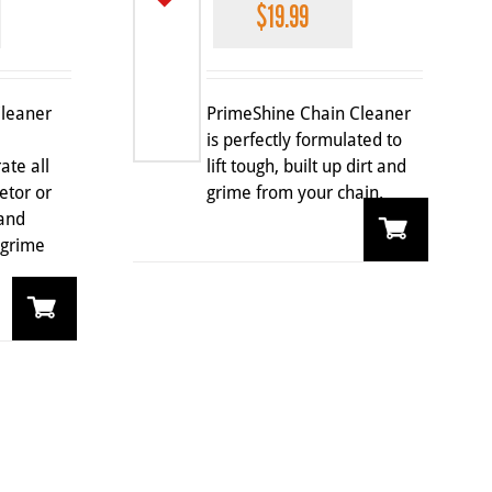
$
19.99
Cleaner
PrimeShine Chain Cleaner
is perfectly formulated to
ate all
lift tough, built up dirt and
etor or
grime from your chain.
 and
 grime