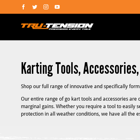
Skip
Facebook
Twitter
Instagram
YouTube
to
content
Karting Tools, Accessories
Shop our full range of innovative and specifically for
Our entire range of go kart tools and accessories are d
marginal gains. Whether you require a tool to easily se
protection in all weather conditions, we have all the 