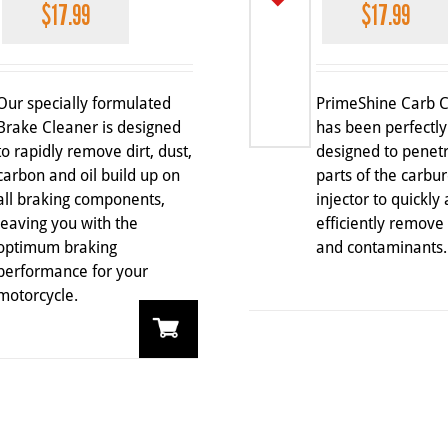
$
17.99
$
17.99
Our specially formulated
PrimeShine Carb 
Brake Cleaner is designed
has been perfectly
to rapidly remove dirt, dust,
designed to penetr
carbon and oil build up on
parts of the carbur
all braking components,
injector to quickly
leaving you with the
efficiently remove
optimum braking
and contaminants.
performance for your
motorcycle.