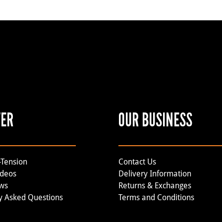
VER
OUR BUSINESS
-Tension
Contact Us
ideos
Delivery Information
ews
Returns & Exchanges
y Asked Questions
Terms and Conditions