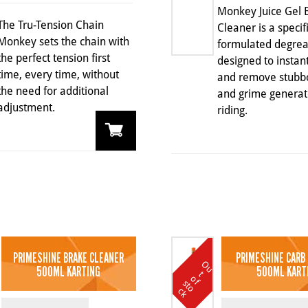
Monkey Juice Gel 
The Tru-Tension Chain
Cleaner is a specif
Monkey sets the chain with
formulated degrea
the perfect tension first
designed to instantl
time, every time, without
and remove stubbo
the need for additional
and grime genera
adjustment.
riding.
PRIMESHINE BRAKE CLEANER
PRIMESHINE CARB
O
u
t
o
k
500ML KARTING
500ML KART
t
o
f s
c