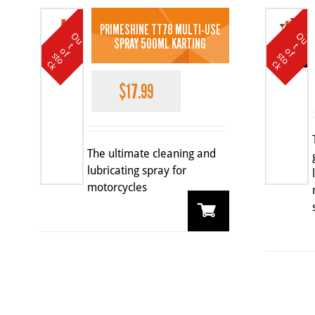
PRIMESHINE TT78 MULTI-USE
O
u
t
o
k
O
u
t
o
k
SPRAY 500ML KARTING
t
t
SALE
o
o
f s
f s
c
c
$
17.99
The ultimate cleaning and
lubricating spray for
motorcycles