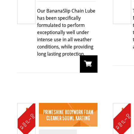
Our BananaSlip Chain Lube
has been specifically
formulated to perform
exceptionally well under
intense use in all weather
conditions, while providing
long lasting protection.
PRIMESHINE BODYWORK FOAM
O
u
t
o
k
O
u
t
o
k
CLEANER 500ML KARTING
t
t
o
o
f s
f s
c
c