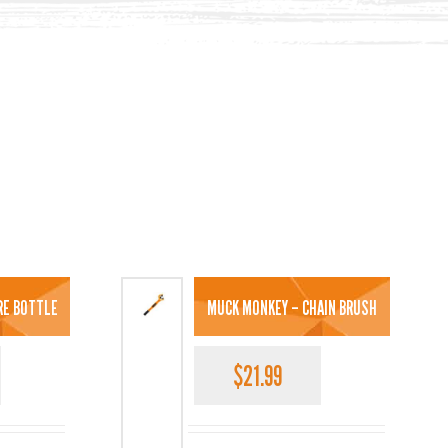
TRE BOTTLE
MUCK MONKEY – CHAIN BRUSH
$
21.99