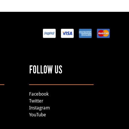
FOLLOW US
Facebook
Twitter
Instagram
YouTube