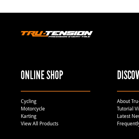
ONLINE SHOP
DISCO
Cycling
About Tru
Motorcycle
Tutorial V
Karting
Latest N
View All Products
Frequentl