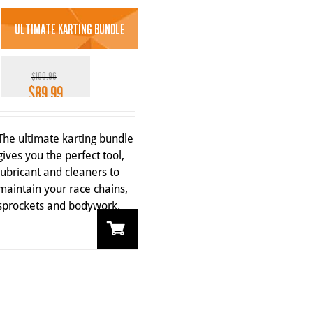
ULTIMATE KARTING BUNDLE
$
100.96
$
89.99
Original
Current
price
price
11%
was:
is:
The ultimate karting bundle
$100.96.
$89.99.
gives you the perfect tool,
lubricant and cleaners to
maintain your race chains,
sprockets and bodywork.