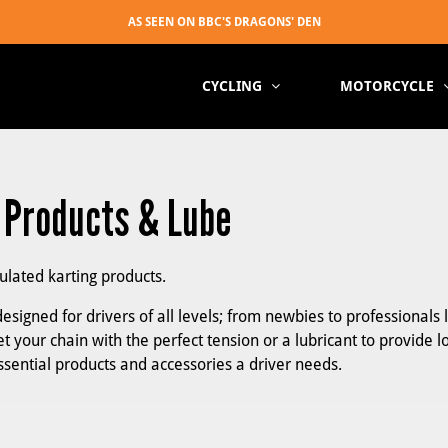
CYCLING
MOTORCYCLE
, Products & Lube
mulated karting products.
esigned for drivers of all levels; from newbies to professionals 
t your chain with the perfect tension or a lubricant to provide l
essential products and accessories a driver needs.