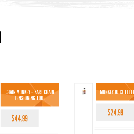
CHAIN MONKEY – KART CHAIN
MONKEY JUICE 1 LI
TENSIONING TOOL
$
24.99
$
44.99