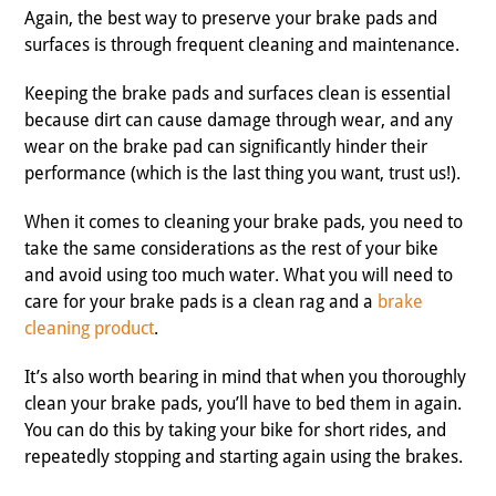
Again, the best way to preserve your brake pads and
surfaces is through frequent cleaning and maintenance.
Keeping the brake pads and surfaces clean is essential
because dirt can cause damage through wear, and any
wear on the brake pad can significantly hinder their
performance (which is the last thing you want, trust us!).
When it comes to cleaning your brake pads, you need to
take the same considerations as the rest of your bike
and avoid using too much water. What you will need to
care for your brake pads is a clean rag and a
brake
cleaning product
.
It’s also worth bearing in mind that when you thoroughly
clean your brake pads, you’ll have to bed them in again.
You can do this by taking your bike for short rides, and
repeatedly stopping and starting again using the brakes.