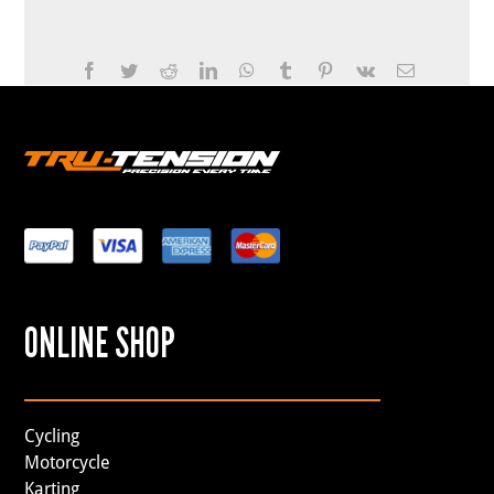
Facebook
Twitter
Reddit
LinkedIn
WhatsApp
Tumblr
Pinterest
Vk
Email
ONLINE SHOP
Cycling
Motorcycle
Karting