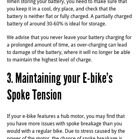
When storing your battery, you need to make sure that
you keep it in a cool, dry place, and check that the
battery is neither flat or fully charged. A partially charged
battery of around 30-60% is ideal for storage.
We advise that you never leave your battery charging for
a prolonged amount of time, as over-charging can lead
to damage of the battery, where it will no longer be able
to maintain the highest level of charge.
3. Maintaining your E-bike’s
Spoke Tension
If your e-bike features a hub motor, you may find that
you have more issues with spoke breakage than you
would with a regular bike. Due to stress caused by the
power of the motor, the chance of spoke breakage is