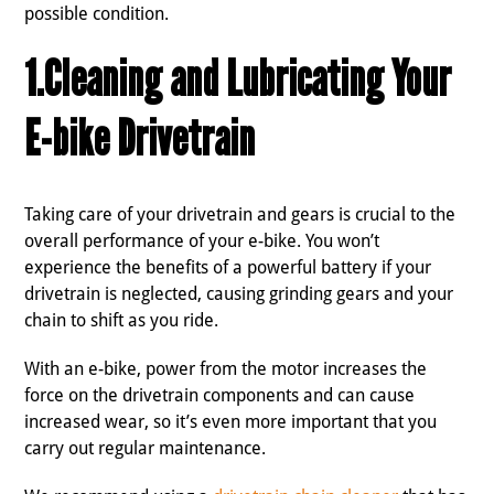
possible condition.
1.Cleaning and Lubricating Your
E-bike Drivetrain
Taking care of your drivetrain and gears is crucial to the
overall performance of your e-bike. You won’t
experience the benefits of a powerful battery if your
drivetrain is neglected, causing grinding gears and your
chain to shift as you ride.
With an e-bike, power from the motor increases the
force on the drivetrain components and can cause
increased wear, so it’s even more important that you
carry out regular maintenance.