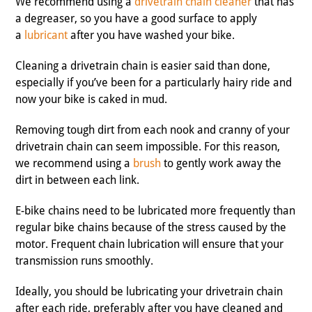
We recommend using a
drivetrain chain cleaner
that has
a degreaser, so you have a good surface to apply
a
lubricant
after you have washed your bike.
Cleaning a drivetrain chain is easier said than done,
especially if you’ve been for a particularly hairy ride and
now your bike is caked in mud.
Removing tough dirt from each nook and cranny of your
drivetrain chain can seem impossible. For this reason,
we recommend using a
brush
to gently work away the
dirt in between each link.
E-bike chains need to be lubricated more frequently than
regular bike chains because of the stress caused by the
motor. Frequent chain lubrication will ensure that your
transmission runs smoothly.
Ideally, you should be lubricating your drivetrain chain
after each ride, preferably after you have cleaned and