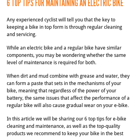
6 TOP TIPS FOR MAINTAINING AN ELECTRIC BIKE
Any experienced cyclist will tell you that the key to
keeping a bike in top form is through regular cleaning
and servicing.
While an electric bike and a regular bike have similar
components, you may be wondering whether the same
level of maintenance is required for both.
When dirt and mud combine with grease and water, they
can form a paste that sets in the mechanisms of your
bike, meaning that regardless of the power of your
battery, the same issues that affect the performance of a
regular bike will also cause gradual wear on your e-bike.
In this article we will be sharing our 6 top tips for e-bike
cleaning and maintenance, as well as the top-quality
products we recommend to keep your bike in the best