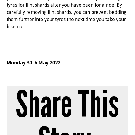
tyres for flint shards after you have been for a ride. By
carefully removing flint shards, you can prevent bedding
them further into your tyres the next time you take your
bike out.
Monday 30th May 2022
Share This