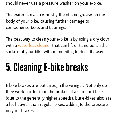
should never use a pressure washer on your e-bike.
The water can also emulsify the oil and grease on the
body of your bike, causing further damage to
components, bolts and bearings.
The best way to clean your e-bike is by using a dry cloth
with a
waterless cleaner
that can lift dirt and polish the
surface of your bike without needing to rinse it away.
5. Cleaning E-bike breaks
E-bike brakes are put through the wringer. Not only do
they work harder than the brakes of a standard bike
(due to the generally higher speeds), but e-bikes also are
a lot heavier than regular bikes, adding to the pressure
on your brakes.