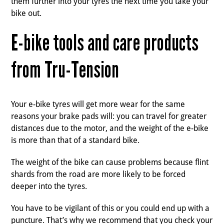
them further into your tyres the next time you take your
bike out.
E-bike tools and care products
from Tru-Tension
Your e-bike tyres will get more wear for the same
reasons your brake pads will: you can travel for greater
distances due to the motor, and the weight of the e-bike
is more than that of a standard bike.
The weight of the bike can cause problems because flint
shards from the road are more likely to be forced
deeper into the tyres.
You have to be vigilant of this or you could end up with a
puncture. That’s why we recommend that you check your