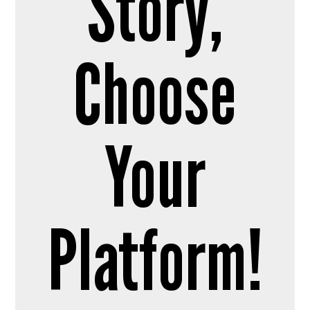
Story,
Choose
Your
Platform!