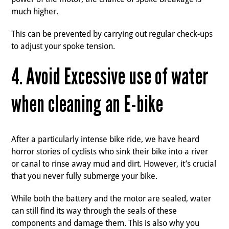
much higher.
This can be prevented by carrying out regular check-ups
to adjust your spoke tension.
4. Avoid Excessive use of water
when cleaning an E-bike
After a particularly intense bike ride, we have heard
horror stories of cyclists who sink their bike into a river
or canal to rinse away mud and dirt. However, it’s crucial
that you never fully submerge your bike.
While both the battery and the motor are sealed, water
can still find its way through the seals of these
components and damage them. This is also why you