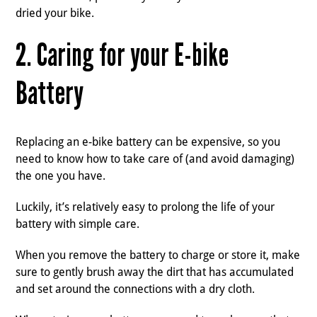
dried your bike.
2. Caring for your E-bike
Battery
Replacing an e-bike battery can be expensive, so you
need to know how to take care of (and avoid damaging)
the one you have.
Luckily, it’s relatively easy to prolong the life of your
battery with simple care.
When you remove the battery to charge or store it, make
sure to gently brush away the dirt that has accumulated
and set around the connections with a dry cloth.