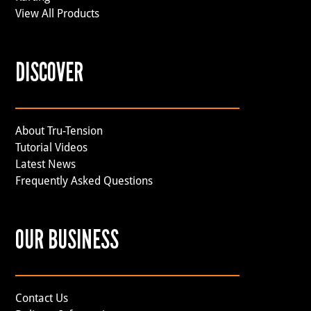
View All Products
DISCOVER
About Tru-Tension
Tutorial Videos
Latest News
Frequently Asked Questions
OUR BUSINESS
Contact Us