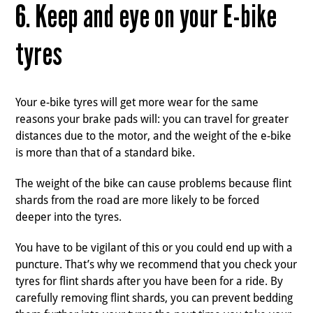
6. Keep and eye on your E-bike
tyres
Your e-bike tyres will get more wear for the same
reasons your brake pads will: you can travel for greater
distances due to the motor, and the weight of the e-bike
is more than that of a standard bike.
The weight of the bike can cause problems because flint
shards from the road are more likely to be forced
deeper into the tyres.
You have to be vigilant of this or you could end up with a
puncture. That’s why we recommend that you check your
tyres for flint shards after you have been for a ride. By
carefully removing flint shards, you can prevent bedding