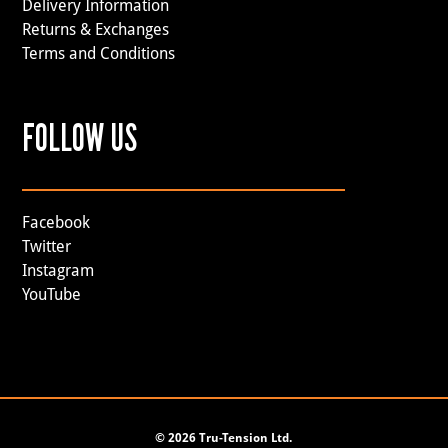
Delivery Information
Returns & Exchanges
Terms and Conditions
FOLLOW US
Facebook
Twitter
Instagram
YouTube
©
2026 Tru-Tension Ltd.